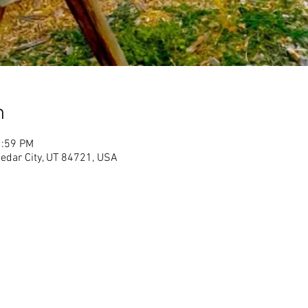
n
1:59 PM
Cedar City, UT 84721, USA