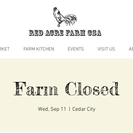
RKET
FARM KITCHEN
EVENTS
VISIT US
A
Farm Closed
Wed, Sep 11
  |  
Cedar City