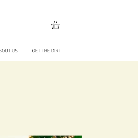
BOUT US
GET THE DIRT