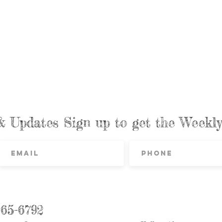
& Updates Sign up to get the Week
865-6792