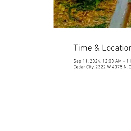
Time & Locatio
Sep 11, 2024, 12:00 AM – 1
Cedar City, 2322 W 4375 N, 