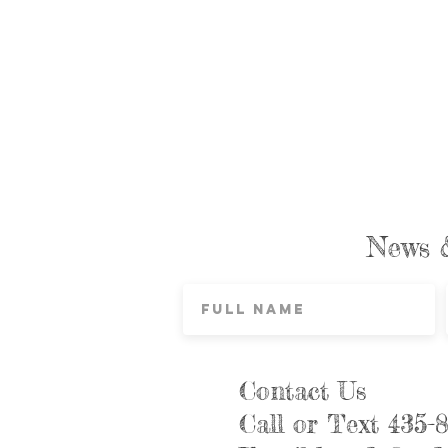
News 
Contact Us
Call or Text 435-