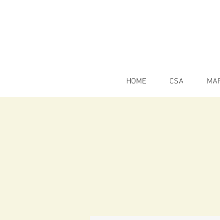
HOME
CSA
MA