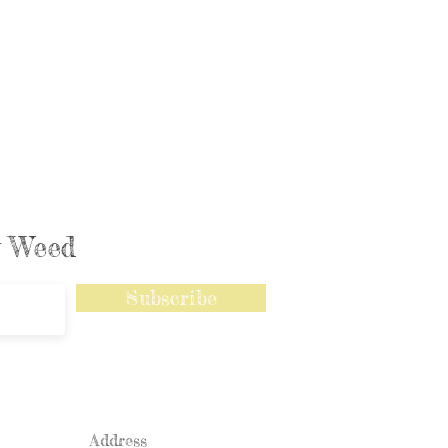
ly Weed
Subscribe
Address