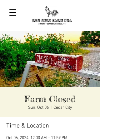
Farm Closed
Sun, Oct 06
  |  
Cedar City
Time & Location
Oct 06, 2024, 12:00 AM – 11:59 PM