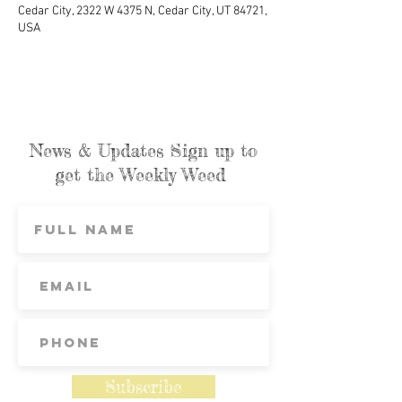
Cedar City, 2322 W 4375 N, Cedar City, UT 84721,
USA
News & Updates Sign up to
get the Weekly Weed
Subscribe