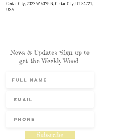
Cedar City, 2322 W 4375 N, Cedar City, UT 84721,
USA
News & Updates Sign up to
get the Weekly Weed
Subscribe