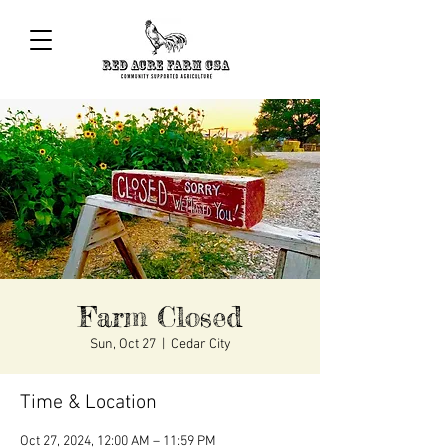
Farm Closed
Sun, Oct 27
  |  
Cedar City
Time & Location
Oct 27, 2024, 12:00 AM – 11:59 PM