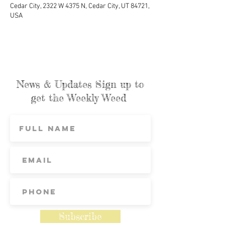
Cedar City, 2322 W 4375 N, Cedar City, UT 84721,
USA
News & Updates Sign up to
get the Weekly Weed
Subscribe