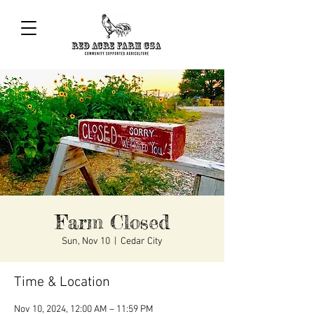
Farm Closed
Sun, Nov 10
  |  
Cedar City
Time & Location
Nov 10, 2024, 12:00 AM – 11:59 PM