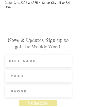
Cedar City, 2322 W 4375 N, Cedar City, UT 84721,
USA
News & Updates Sign up to
get the Weekly Weed
Subscribe