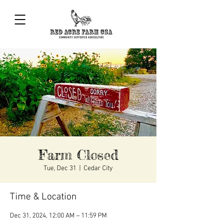
Farm Closed
Tue, Dec 31
  |  
Cedar City
Time & Location
Dec 31, 2024, 12:00 AM – 11:59 PM