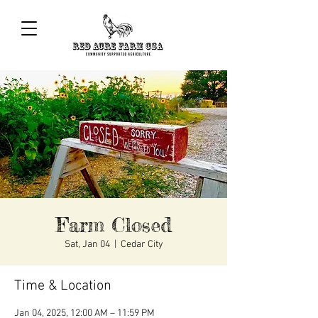
Farm Closed
Sat, Jan 04
  |  
Cedar City
Time & Location
Jan 04, 2025, 12:00 AM – 11:59 PM