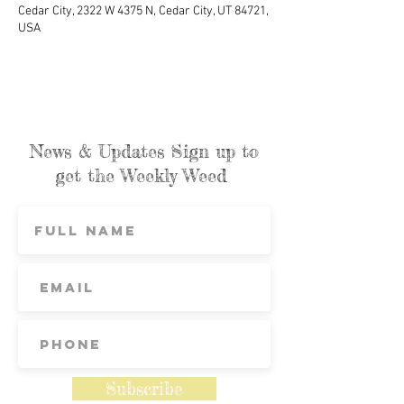
Cedar City, 2322 W 4375 N, Cedar City, UT 84721,
USA
News & Updates Sign up to
get the Weekly Weed
Subscribe