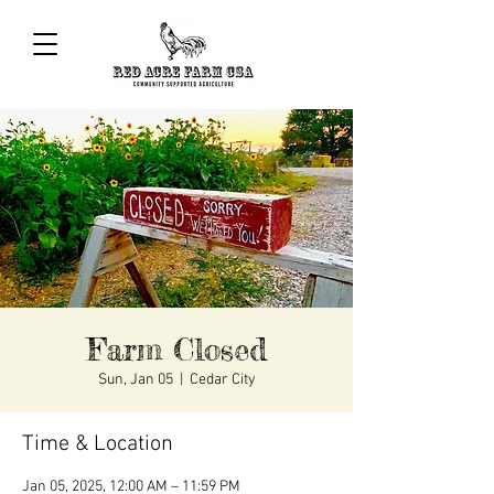
Farm Closed
Sun, Jan 05
  |  
Cedar City
Time & Location
Jan 05, 2025, 12:00 AM – 11:59 PM