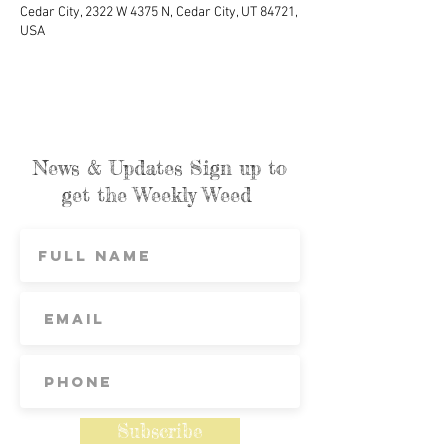
Cedar City, 2322 W 4375 N, Cedar City, UT 84721,
USA
News & Updates Sign up to
get the Weekly Weed
Subscribe