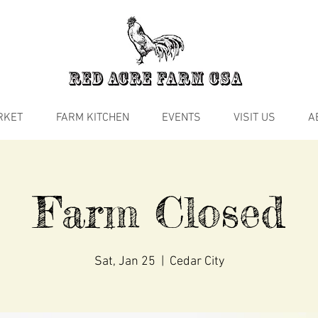
RKET
FARM KITCHEN
EVENTS
VISIT US
A
Farm Closed
Sat, Jan 25
  |  
Cedar City