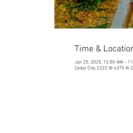
Time & Locatio
Jan 25, 2025, 12:00 AM – 1
Cedar City, 2322 W 4375 N, 