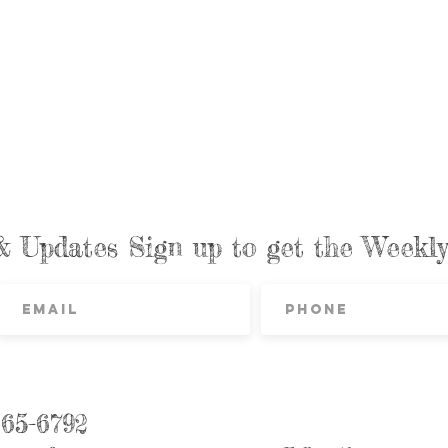
& Updates Sign up to get the Week
865-6792