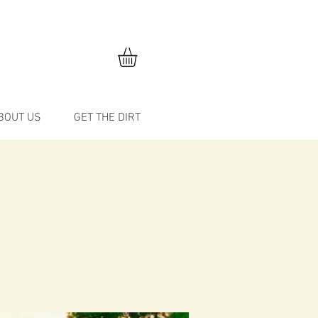
BOUT US
GET THE DIRT