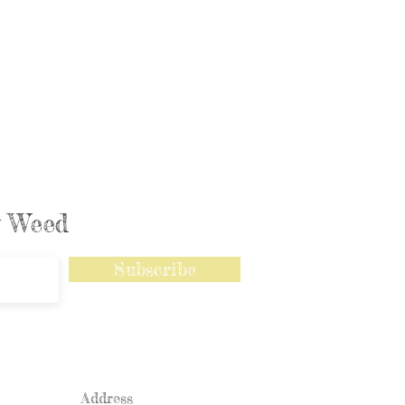
ly Weed
Subscribe
Address