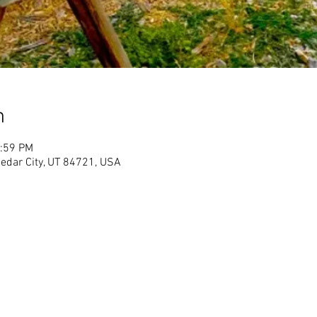
n
1:59 PM
Cedar City, UT 84721, USA