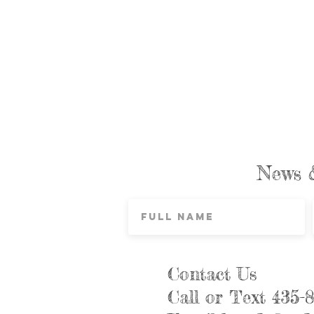
News 
Contact Us
Call or Text 435-