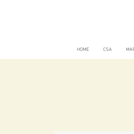
HOME
CSA
MA