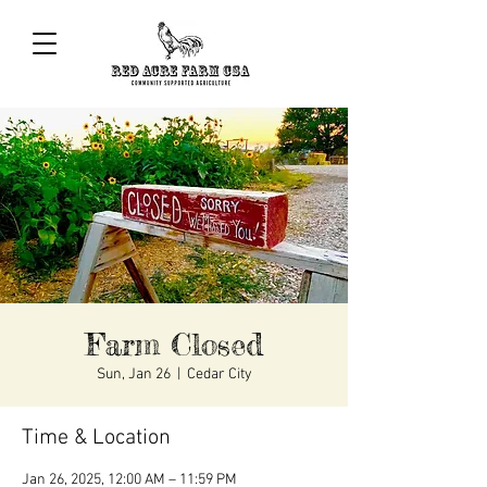
Farm Closed
Sun, Jan 26
  |  
Cedar City
Time & Location
Jan 26, 2025, 12:00 AM – 11:59 PM