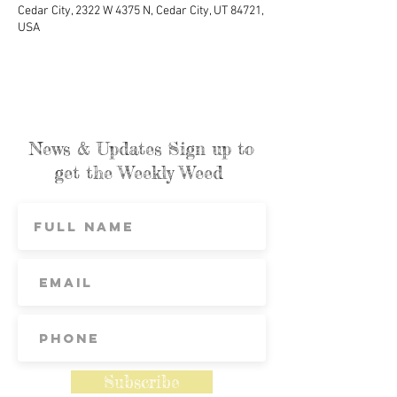
Cedar City, 2322 W 4375 N, Cedar City, UT 84721,
USA
News & Updates Sign up to
get the Weekly Weed
Subscribe