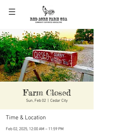
Farm Closed
Sun, Feb 02
  |  
Cedar City
Time & Location
Feb 02, 2025, 12:00 AM – 11:59 PM