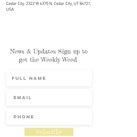
Cedar City, 2322 W 4375 N, Cedar City, UT 84721,
USA
News & Updates Sign up to
get the Weekly Weed
Subscribe