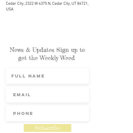
Cedar City, 2322 W 4375 N, Cedar City, UT 84721,
USA
News & Updates Sign up to
get the Weekly Weed
Subscribe