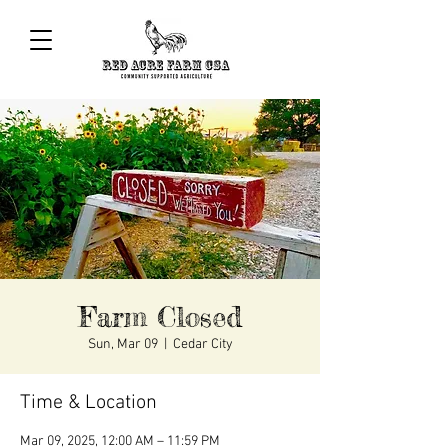
Farm Closed
Sun, Mar 09
  |  
Cedar City
Time & Location
Mar 09, 2025, 12:00 AM – 11:59 PM