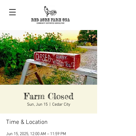
Farm Closed
Sun, Jun 15
  |  
Cedar City
Time & Location
Jun 15, 2025, 12:00 AM – 11:59 PM