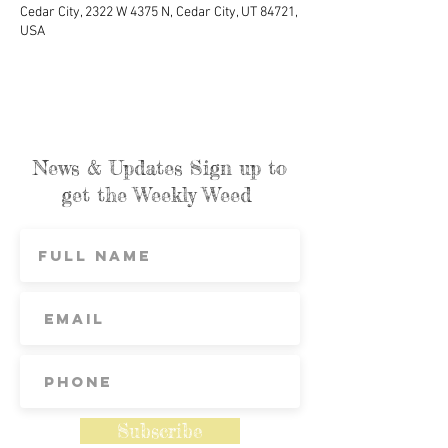
Cedar City, 2322 W 4375 N, Cedar City, UT 84721,
USA
News & Updates Sign up to
get the Weekly Weed
Subscribe