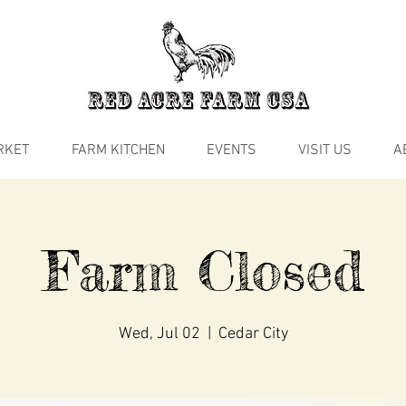
RKET
FARM KITCHEN
EVENTS
VISIT US
A
Farm Closed
Wed, Jul 02
  |  
Cedar City