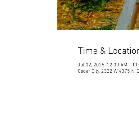
Time & Locatio
Jul 02, 2025, 12:00 AM – 11
Cedar City, 2322 W 4375 N, 