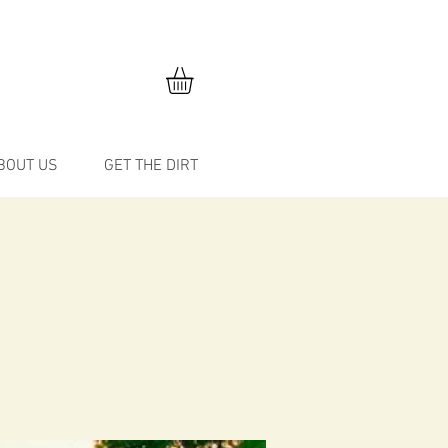
BOUT US
GET THE DIRT