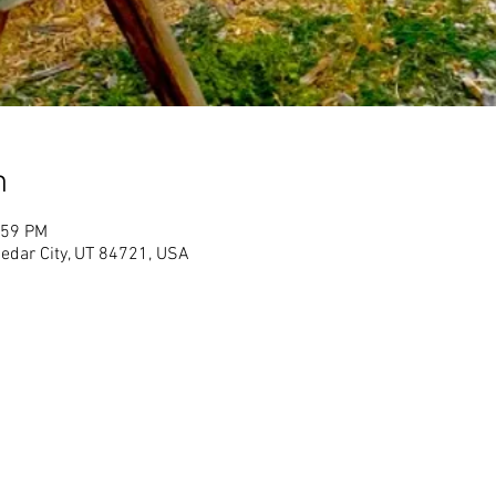
n
:59 PM
Cedar City, UT 84721, USA