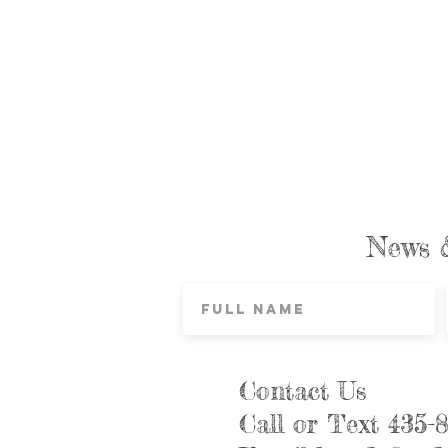
News 
Contact Us
Call or Text 435-