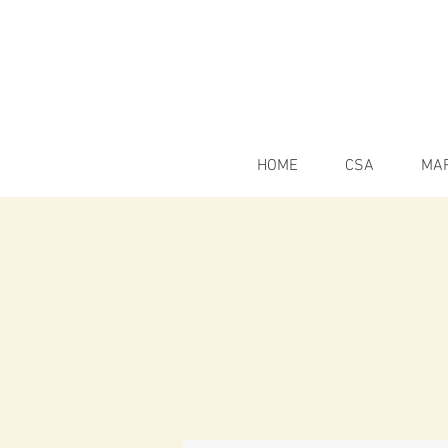
HOME
CSA
MA