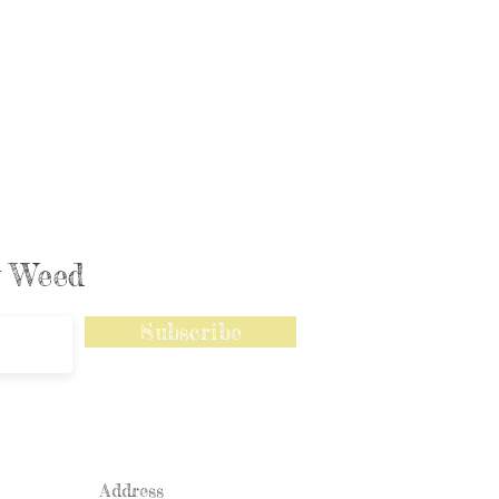
ly Weed
Subscribe
Address