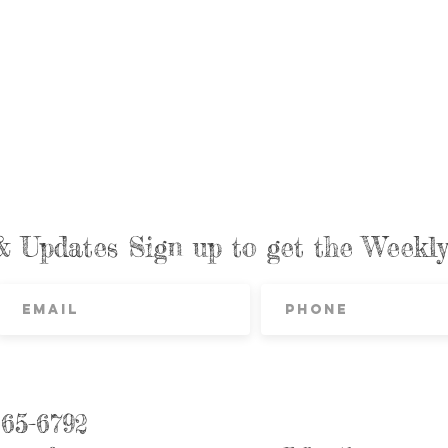
& Updates Sign up to get the Week
865-6792