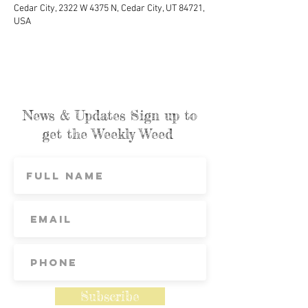
Cedar City, 2322 W 4375 N, Cedar City, UT 84721,
USA
News & Updates Sign up to
get the Weekly Weed
Subscribe