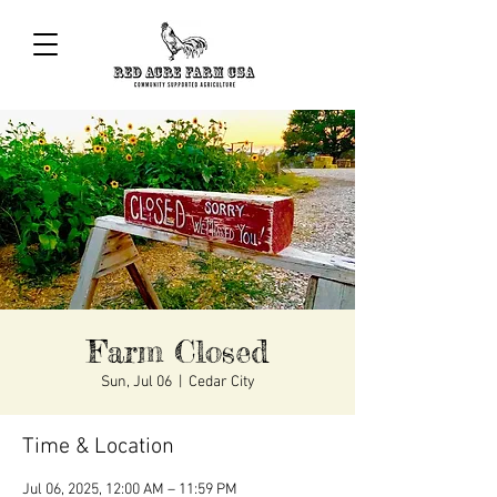
Farm Closed
Sun, Jul 06
  |  
Cedar City
Time & Location
Jul 06, 2025, 12:00 AM – 11:59 PM