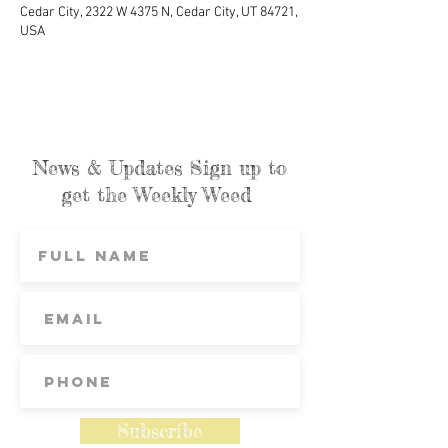
Cedar City, 2322 W 4375 N, Cedar City, UT 84721,
USA
News & Updates Sign up to
get the Weekly Weed
Subscribe