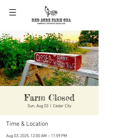
Farm Closed
Sun, Aug 03
  |  
Cedar City
Time & Location
Aug 03, 2025, 12:00 AM – 11:59 PM