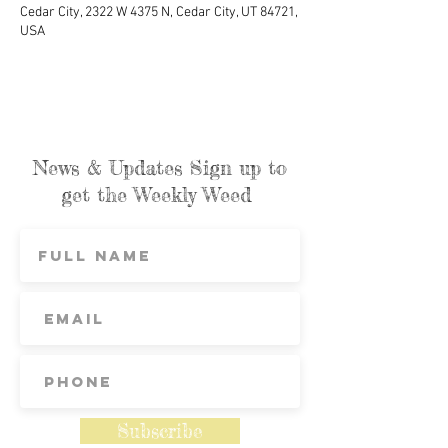
Cedar City, 2322 W 4375 N, Cedar City, UT 84721,
USA
News & Updates Sign up to
get the Weekly Weed
Subscribe