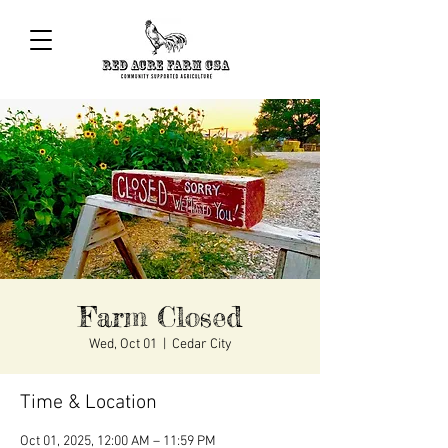
Farm Closed
Wed, Oct 01
  |  
Cedar City
Time & Location
Oct 01, 2025, 12:00 AM – 11:59 PM