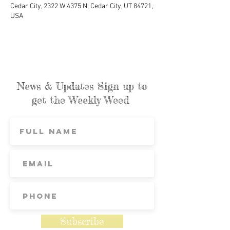
Cedar City, 2322 W 4375 N, Cedar City, UT 84721,
USA
News & Updates Sign up to
get the Weekly Weed
Subscribe