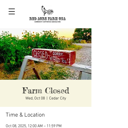
Farm Closed
Wed, Oct 08
  |  
Cedar City
Time & Location
Oct 08, 2025, 12:00 AM – 11:59 PM