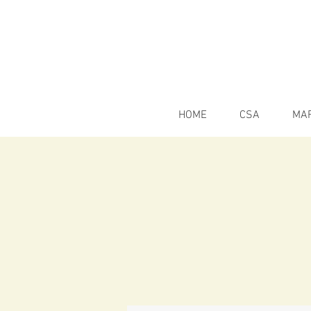
HOME
CSA
MA