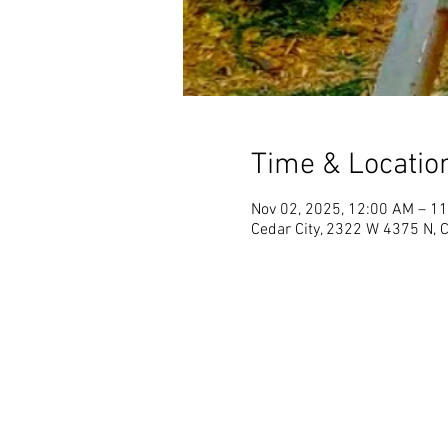
Time & Locatio
Nov 02, 2025, 12:00 AM – 1
Cedar City, 2322 W 4375 N, 