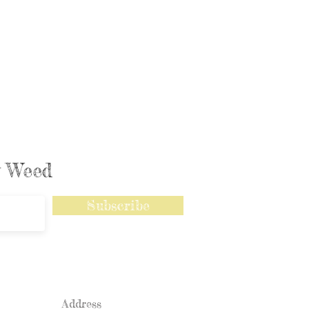
ly Weed
Subscribe
Address