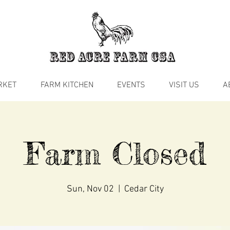
RKET
FARM KITCHEN
EVENTS
VISIT US
A
Farm Closed
Sun, Nov 02
  |  
Cedar City