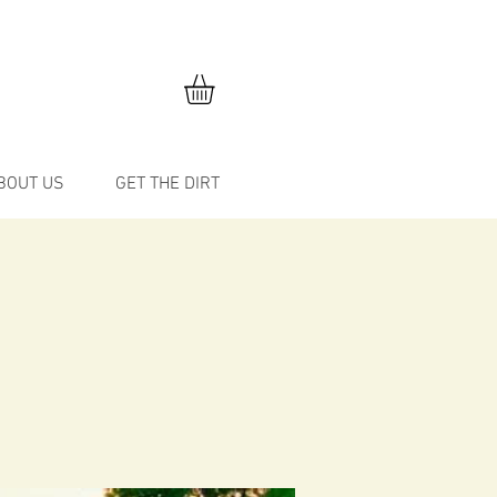
BOUT US
GET THE DIRT