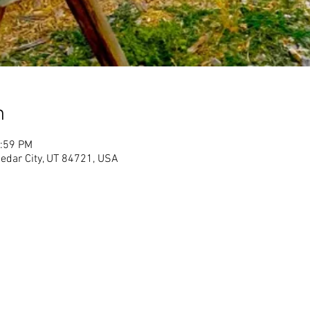
n
1:59 PM
Cedar City, UT 84721, USA