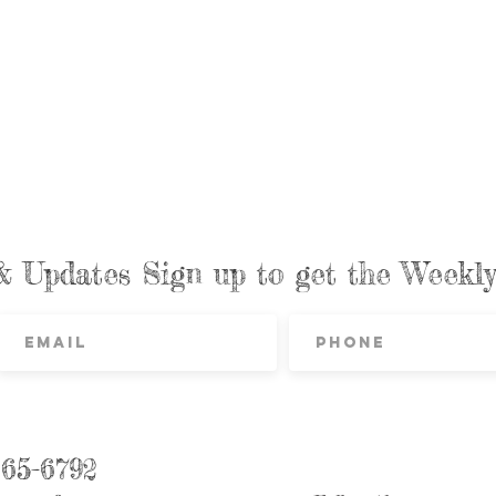
& Updates Sign up to get the Week
865-6792