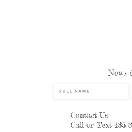
News 
Contact Us
Call or Text 435-