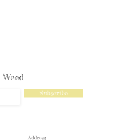
ly Weed
Subscribe
Address