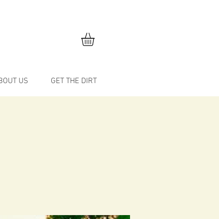
BOUT US
GET THE DIRT