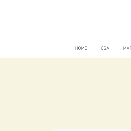
HOME
CSA
MA