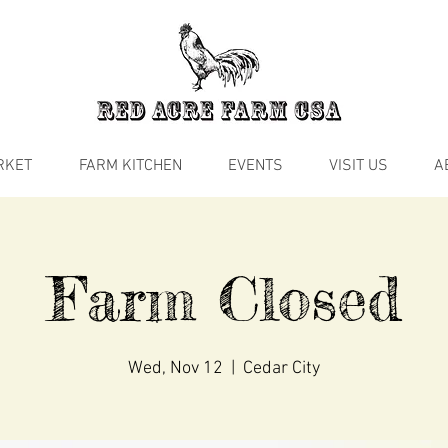
RKET
FARM KITCHEN
EVENTS
VISIT US
A
Farm Closed
Wed, Nov 12
  |  
Cedar City