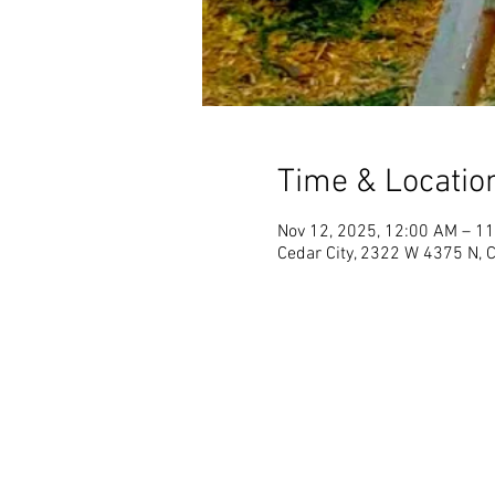
Time & Locatio
Nov 12, 2025, 12:00 AM – 1
Cedar City, 2322 W 4375 N, 