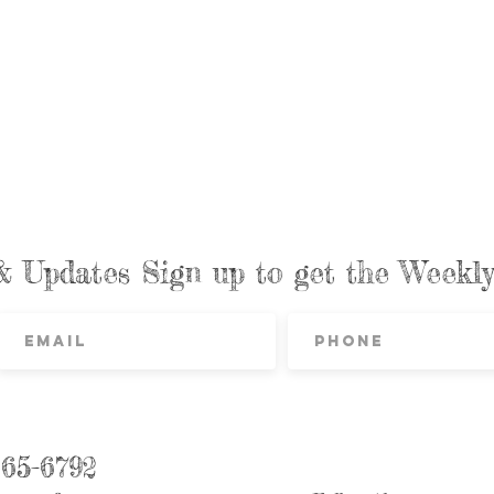
& Updates Sign up to get the Week
865-6792