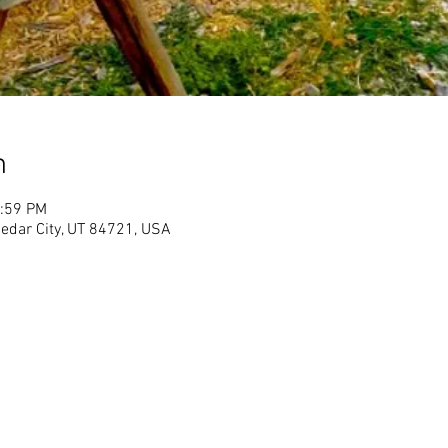
n
1:59 PM
Cedar City, UT 84721, USA