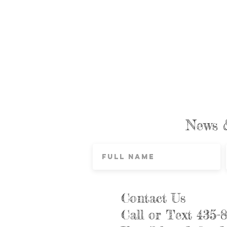
News 
Contact Us
Call or Text 435-