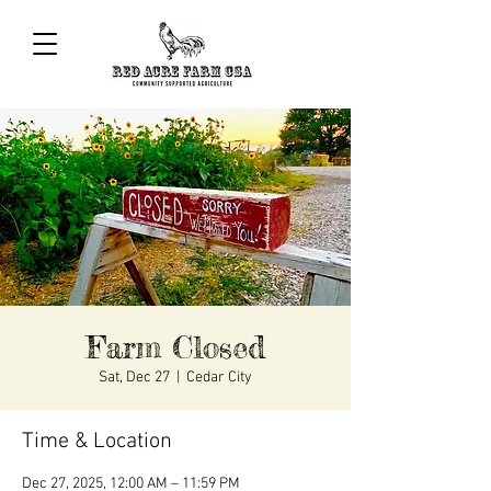
Farm Closed
Sat, Dec 27
  |  
Cedar City
Time & Location
Dec 27, 2025, 12:00 AM – 11:59 PM