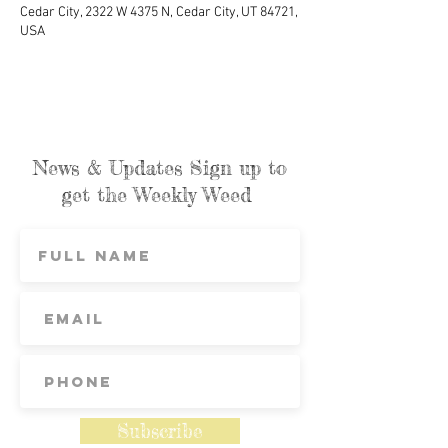
Cedar City, 2322 W 4375 N, Cedar City, UT 84721,
USA
News & Updates Sign up to
get the Weekly Weed
Subscribe