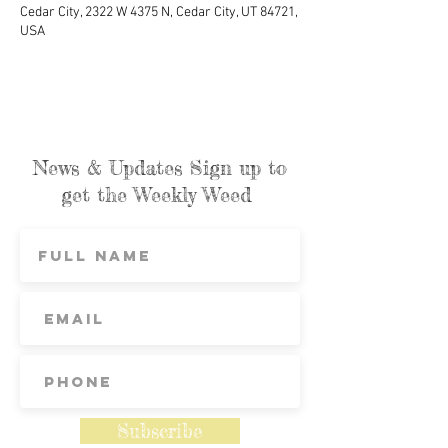
Cedar City, 2322 W 4375 N, Cedar City, UT 84721,
USA
News & Updates Sign up to
get the Weekly Weed
Subscribe