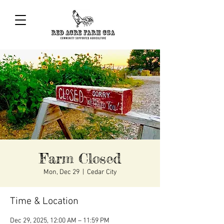
Farm Closed
Mon, Dec 29
  |  
Cedar City
Time & Location
Dec 29, 2025, 12:00 AM – 11:59 PM