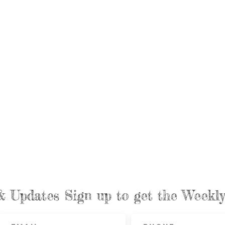
& Updates Sign up to get the Week