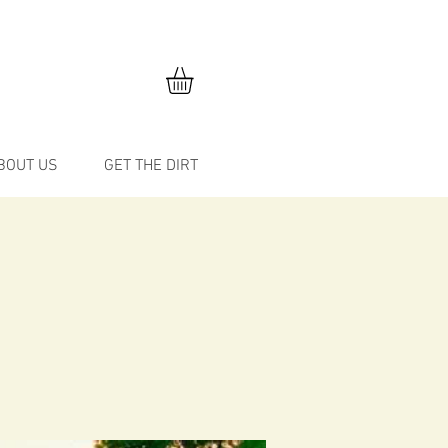
BOUT US
GET THE DIRT