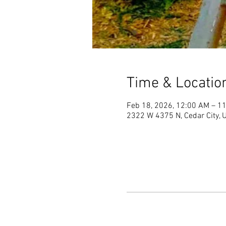
Time & Locatio
Feb 18, 2026, 12:00 AM – 1
2322 W 4375 N, Cedar City,