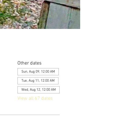
Other dates
Sun, Aug 09, 12:00 AM
Tue, Aug 11, 12:00 AM
Wed, Aug 12, 12:00 AM
View all 67 dates