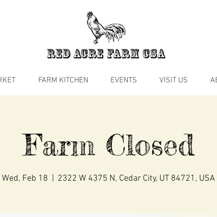
RKET
FARM KITCHEN
EVENTS
VISIT US
A
Farm Closed
Wed, Feb 18
  |  
2322 W 4375 N, Cedar City, UT 84721, USA