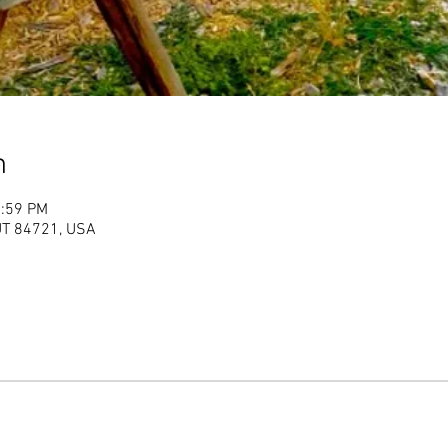
n
1:59 PM
 UT 84721, USA