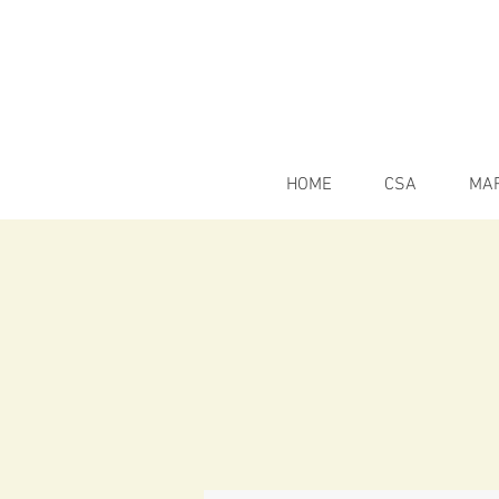
HOME
CSA
MA