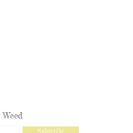
ly Weed
Subscribe