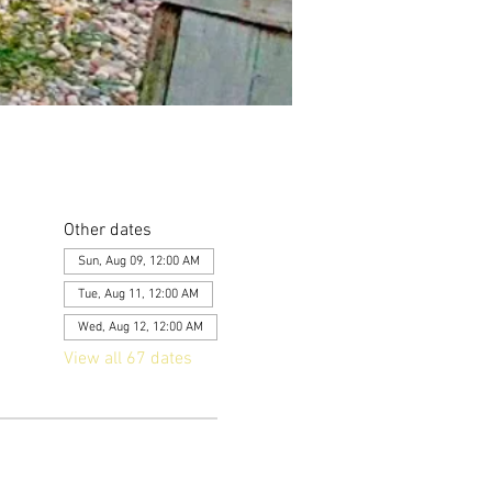
Other dates
Sun, Aug 09, 12:00 AM
Tue, Aug 11, 12:00 AM
Wed, Aug 12, 12:00 AM
View all 67 dates