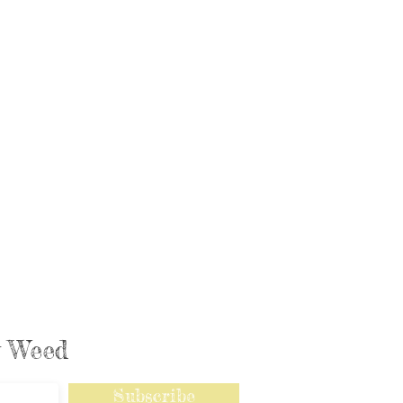
ly Weed
Subscribe