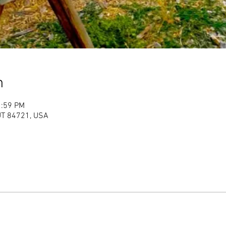
n
1:59 PM
 UT 84721, USA