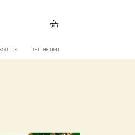
BOUT US
GET THE DIRT