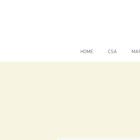
HOME
CSA
MA