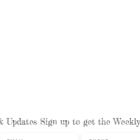
& Updates Sign up to get the Week