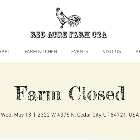
RKET
FARM KITCHEN
EVENTS
VISIT US
A
Farm Closed
Wed, May 13
  |  
2322 W 4375 N, Cedar City, UT 84721, USA