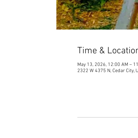
Time & Locatio
May 13, 2026, 12:00 AM – 1
2322 W 4375 N, Cedar City,