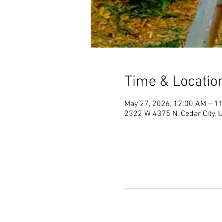
Time & Locatio
May 27, 2026, 12:00 AM – 1
2322 W 4375 N, Cedar City,