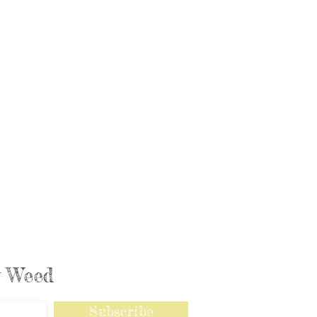
ly Weed
Subscribe