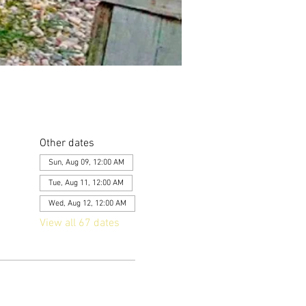
Other dates
Sun, Aug 09, 12:00 AM
Tue, Aug 11, 12:00 AM
Wed, Aug 12, 12:00 AM
View all 67 dates