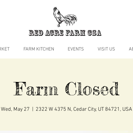
RKET
FARM KITCHEN
EVENTS
VISIT US
A
Farm Closed
Wed, May 27
  |  
2322 W 4375 N, Cedar City, UT 84721, USA