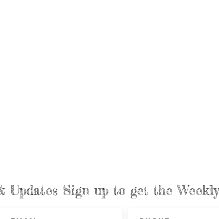
& Updates Sign up to get the Week