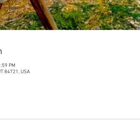
n
1:59 PM
 UT 84721, USA