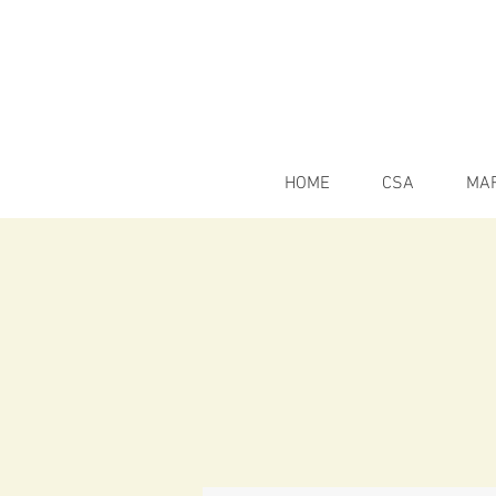
HOME
CSA
MA