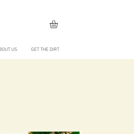
BOUT US
GET THE DIRT