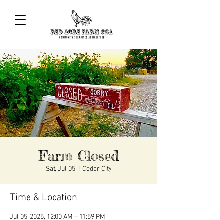
Farm Closed
Sat, Jul 05
  |  
Cedar City
Time & Location
Jul 05, 2025, 12:00 AM – 11:59 PM