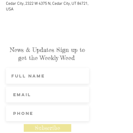
Cedar City, 2322 W 4375 N, Cedar City, UT 84721,
USA
News & Updates Sign up to
get the Weekly Weed
Subscribe