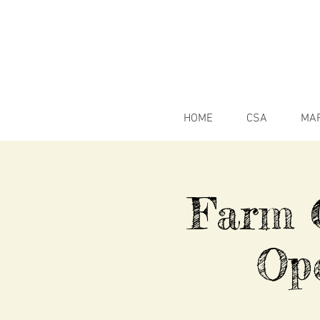
HOME
CSA
MA
Farm C
Op