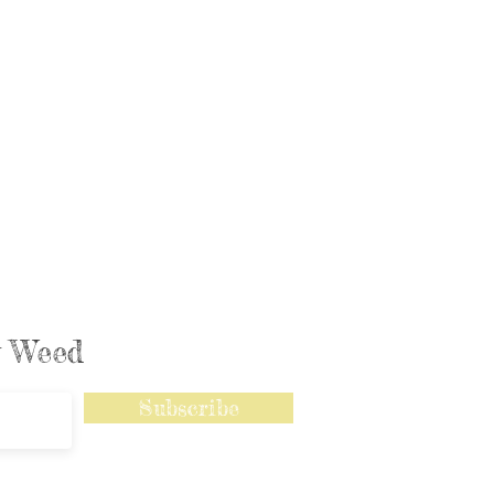
ly Weed
Subscribe