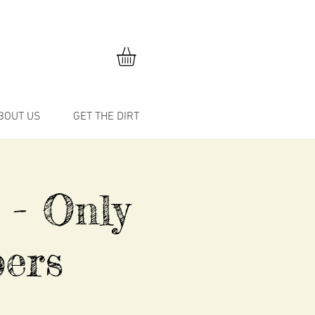
BOUT US
GET THE DIRT
 - Only
ers