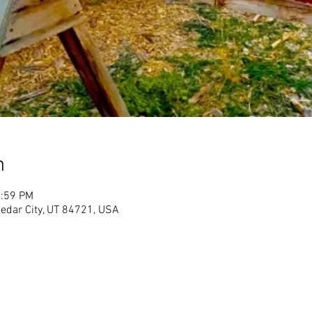
n
1:59 PM
Cedar City, UT 84721, USA