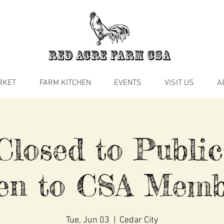
RKET
FARM KITCHEN
EVENTS
VISIT US
A
losed to Public
en to CSA Memb
Tue, Jun 03
  |  
Cedar City