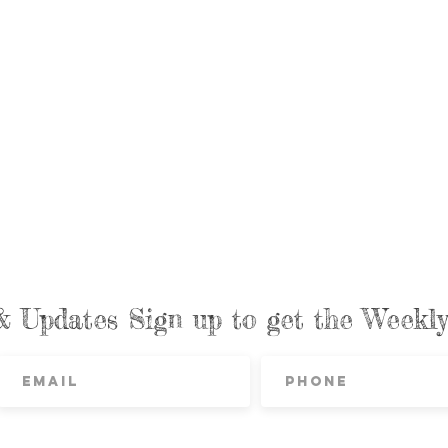
& Updates Sign up to get the Week