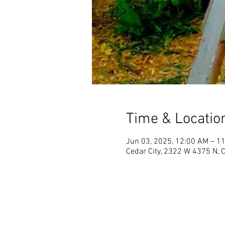
Time & Locatio
Jun 03, 2025, 12:00 AM – 1
Cedar City, 2322 W 4375 N, 