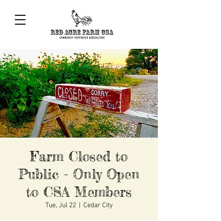
Farm Closed to
Public - Only Open
to CSA Members
Tue, Jul 22
  |  
Cedar City