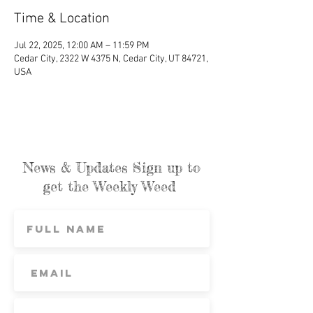
Time & Location
Jul 22, 2025, 12:00 AM – 11:59 PM
Cedar City, 2322 W 4375 N, Cedar City, UT 84721,
USA
News & Updates Sign up to
get the Weekly Weed