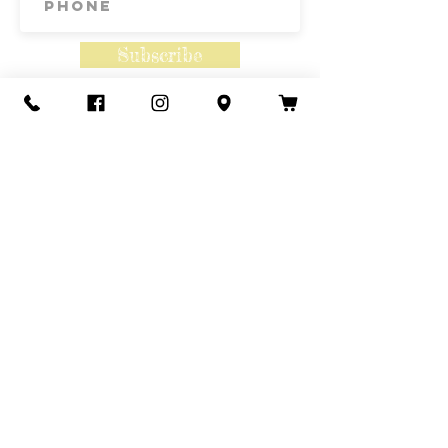
Subscribe
Contact Us
Call or Text
435-865-6792
Email
howdy@redacrefarmcsa.org
Find a typo? We really try to include
something for everyone. Since some people
like to find errors, we regularly include a few
to meet this need.