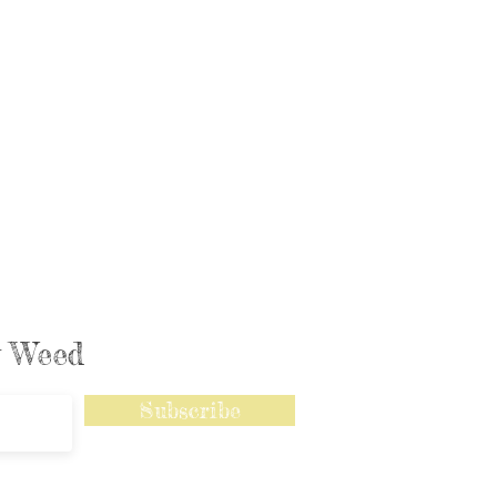
ly Weed
Subscribe