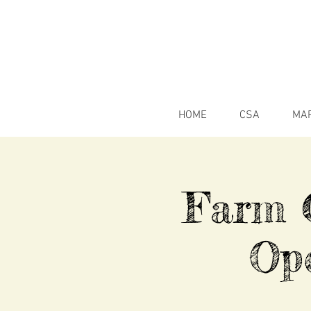
HOME
CSA
MA
Farm C
Op