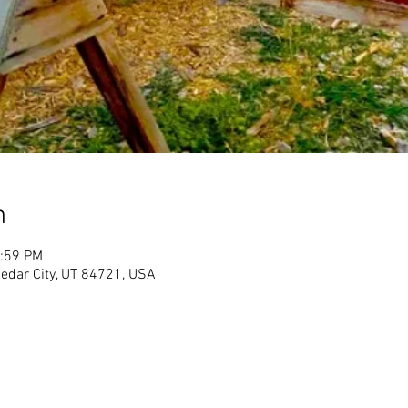
n
1:59 PM
Cedar City, UT 84721, USA