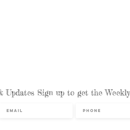
& Updates Sign up to get the Week