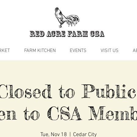
RKET
FARM KITCHEN
EVENTS
VISIT US
A
losed to Public
en to CSA Memb
Tue, Nov 18
  |  
Cedar City