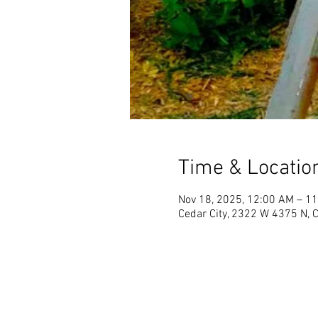
Time & Locatio
Nov 18, 2025, 12:00 AM – 1
Cedar City, 2322 W 4375 N, 