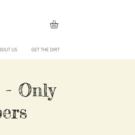
BOUT US
GET THE DIRT
 - Only
ers