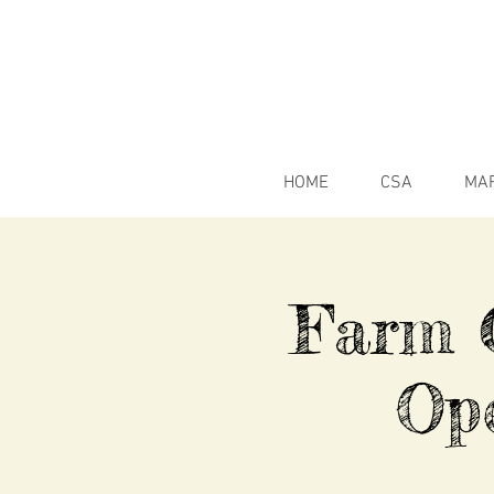
HOME
CSA
MA
Farm C
Op