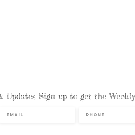
& Updates Sign up to get the Week