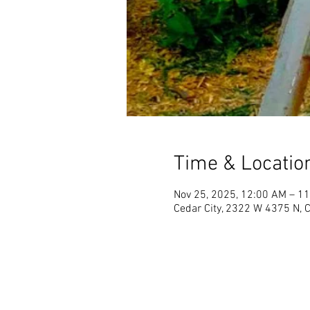
Time & Locatio
Nov 25, 2025, 12:00 AM – 1
Cedar City, 2322 W 4375 N, 