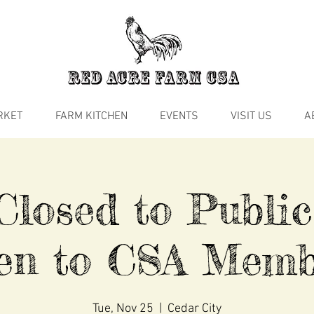
RKET
FARM KITCHEN
EVENTS
VISIT US
A
losed to Public
en to CSA Memb
Tue, Nov 25
  |  
Cedar City