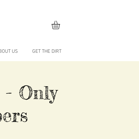
BOUT US
GET THE DIRT
 - Only
ers