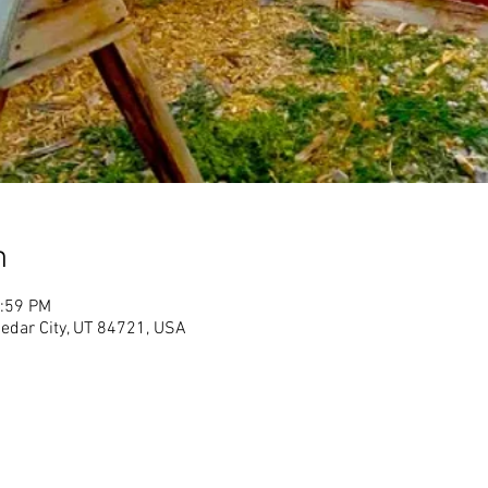
n
1:59 PM
Cedar City, UT 84721, USA