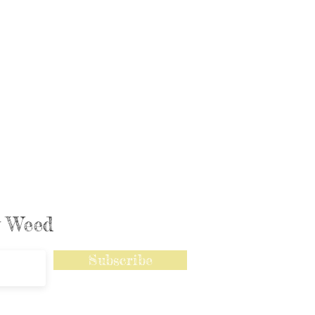
ly Weed
Subscribe