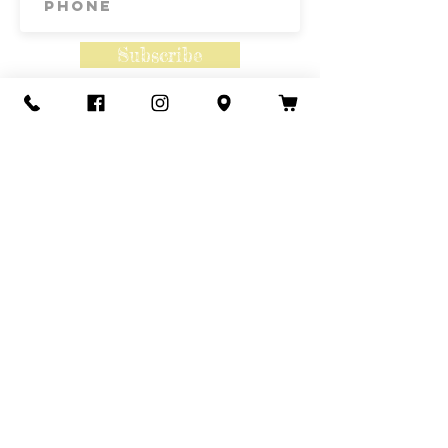
Subscribe
Contact Us
Call or Text
435-865-6792
Email
howdy@redacrefarmcsa.org
Find a typo? We really try to include
something for everyone. Since some people
like to find errors, we regularly include a few
to meet this need.