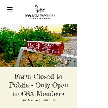
Farm Closed to
Public - Only Open
to CSA Members
Tue, Mar 24
  |  
Cedar City