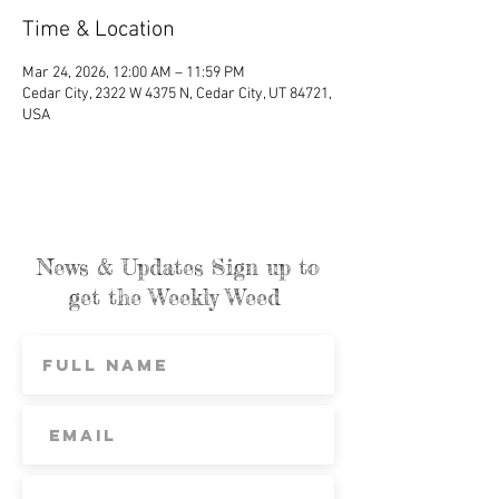
Time & Location
Mar 24, 2026, 12:00 AM – 11:59 PM
Cedar City, 2322 W 4375 N, Cedar City, UT 84721,
USA
News & Updates Sign up to
get the Weekly Weed