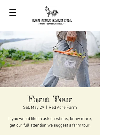
Farm Tour
Sat, May 29
  |  
Red Acre Farm
If you would like to ask questions, know more,
get our full attention we suggest a farm tour.