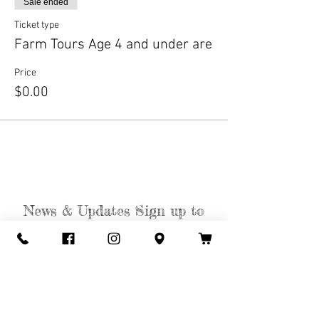
Sale ended
Ticket type
Farm Tours Age 4 and under are
Price
$0.00
News & Updates Sign up to
get the Weekly Weed