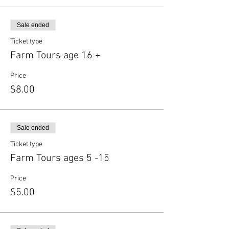
Sale ended
Ticket type
Farm Tours age 16 +
Price
$8.00
Sale ended
Ticket type
Farm Tours ages 5 -15
Price
$5.00