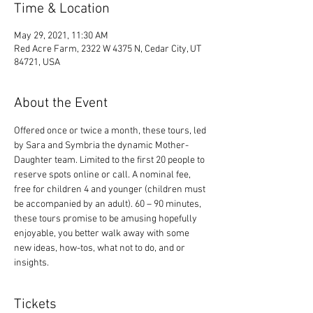
Time & Location
May 29, 2021, 11:30 AM
Red Acre Farm, 2322 W 4375 N, Cedar City, UT
84721, USA
About the Event
Offered once or twice a month, these tours, led 
by Sara and Symbria the dynamic Mother-
Daughter team. Limited to the first 20 people to 
reserve spots online or call. A nominal fee, 
free for children 4 and younger (children must 
be accompanied by an adult). 60 – 90 minutes, 
these tours promise to be amusing hopefully 
enjoyable, you better walk away with some 
new ideas, how-tos, what not to do, and or 
insights.
Tickets