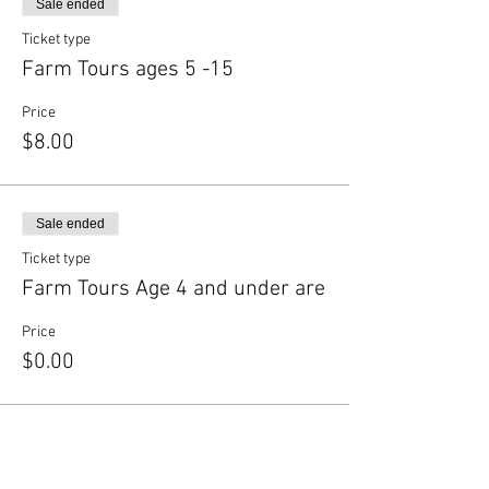
Sale ended
Ticket type
Farm Tours ages 5 -15
Price
$8.00
Sale ended
Ticket type
Farm Tours Age 4 and under are
Price
$0.00