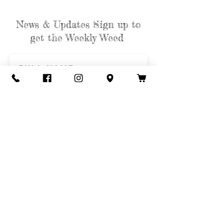
News & Updates Sign up to
get the Weekly Weed
Subscribe
Contact Us
Call or Text
435-865-6792