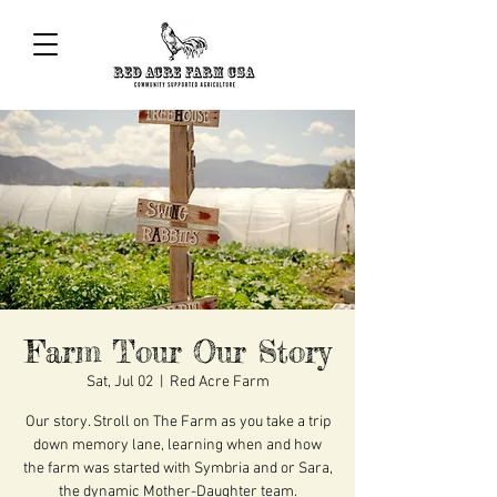
Farm Tour Our Story
Sat, Jul 02
  |  
Red Acre Farm
Our story. Stroll on The Farm as you take a trip
down memory lane, learning when and how
the farm was started with Symbria and or Sara,
the dynamic Mother-Daughter team.