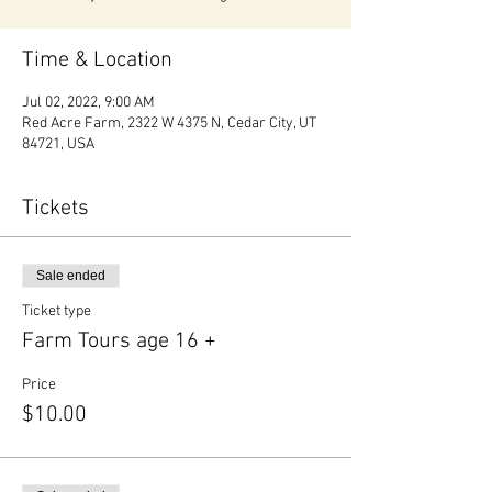
Time & Location
Jul 02, 2022, 9:00 AM
Red Acre Farm, 2322 W 4375 N, Cedar City, UT
84721, USA
Tickets
Sale ended
Ticket type
Farm Tours age 16 +
Price
$10.00