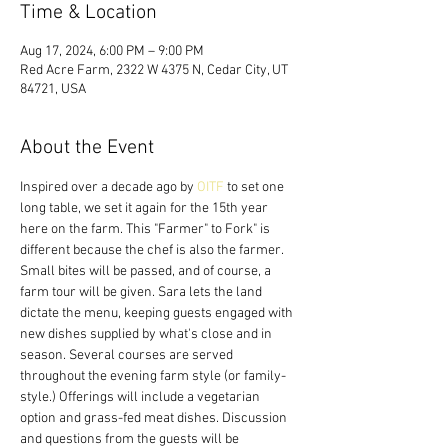
Time & Location
Aug 17, 2024, 6:00 PM – 9:00 PM
Red Acre Farm, 2322 W 4375 N, Cedar City, UT
84721, USA
About the Event
Inspired over a decade ago by 
OITF
 to set one 
long table, we set it again for the 15th year 
here on the farm. This "Farmer" to Fork" is 
different because the chef is also the farmer. 
Small bites will be passed, and of course, a 
farm tour will be given. Sara lets the land 
dictate the menu, keeping guests engaged with 
new dishes supplied by what's close and in 
season. Several courses are served 
throughout the evening farm style (or family-
style.) Offerings will include a vegetarian 
option and grass-fed meat dishes. Discussion 
and questions from the guests will be 