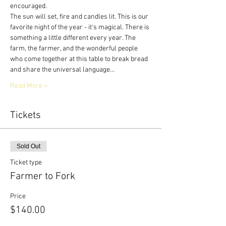
encouraged.
The sun will set, fire and candles lit. This is our 
favorite night of the year - it's magical. There is 
something a little different every year. The 
farm, the farmer, and the wonderful people 
who come together at this table to break bread 
and share the universal language…
Read More >
Tickets
Sold Out
Ticket type
Farmer to Fork
Price
$140.00