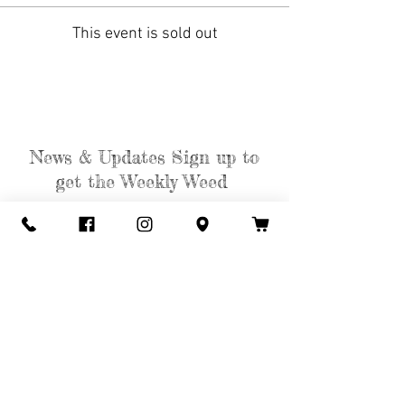
This event is sold out
News & Updates Sign up to
get the Weekly Weed
Subscribe