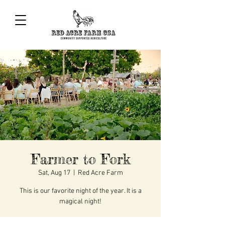
Farmer to Fork
Sat, Aug 17
  |  
Red Acre Farm
This is our favorite night of the year. It is a