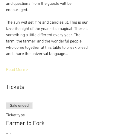
and questions from the guests will be 
encouraged.
The sun will set, fire and candles lit. This is our 
favorite night of the year - it's magical. There is 
something a little different every year. The 
farm, the farmer, and the wonderful people 
who come together at this table to break bread 
and share the universal language…
Read More >
Tickets
Sale ended
Ticket type
Farmer to Fork