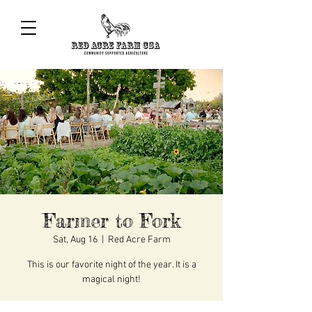
Farmer to Fork
Sat, Aug 16
  |  
Red Acre Farm
This is our favorite night of the year. It is a