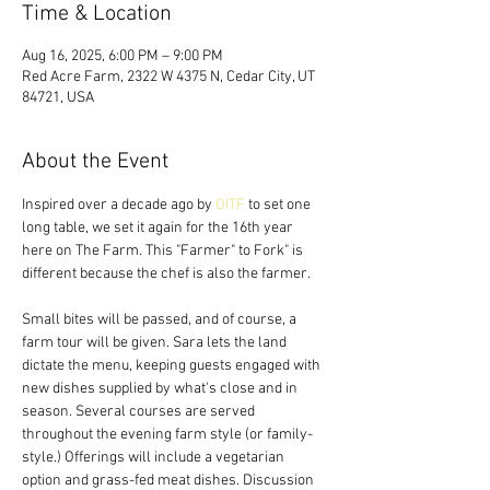
Time & Location
Aug 16, 2025, 6:00 PM – 9:00 PM
Red Acre Farm, 2322 W 4375 N, Cedar City, UT
84721, USA
About the Event
Inspired over a decade ago by 
OITF
 to set one 
long table, we set it again for the 16th year 
here on The Farm. This "Farmer" to Fork" is 
different because the chef is also the farmer. 
Small bites will be passed, and of course, a 
farm tour will be given. Sara lets the land 
dictate the menu, keeping guests engaged with 
new dishes supplied by what's close and in 
season. Several courses are served 
throughout the evening farm style (or family-
style.) Offerings will include a vegetarian 
option and grass-fed meat dishes. Discussion 