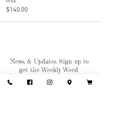
Price
$140.00
News & Updates Sign up to
get the Weekly Weed