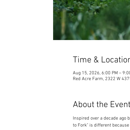
Time & Locatio
Aug 15, 2026, 6:00 PM – 9:
Red Acre Farm, 2322 W 4375
About the Even
Inspired over a decade ago b
to Fork" is different because 