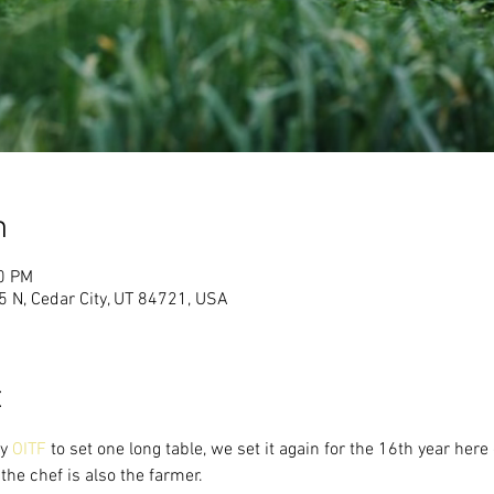
n
00 PM
 N, Cedar City, UT 84721, USA
t
y 
OITF
 to set one long table, we set it again for the 16th year her
the chef is also the farmer. 