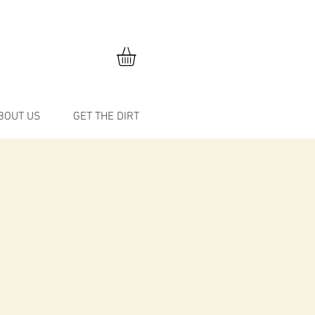
BOUT US
GET THE DIRT