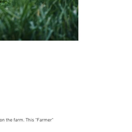
e on the farm. This "Farmer" 