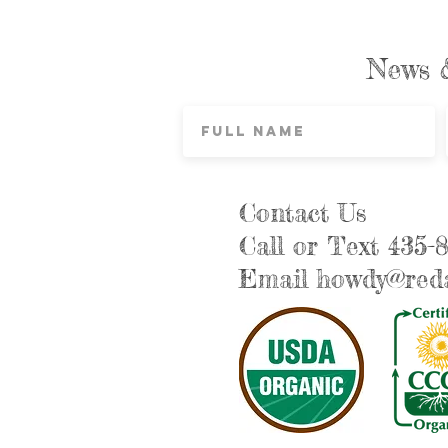
News 
Contact Us
Call or Text 435-
Email
howdy@reda