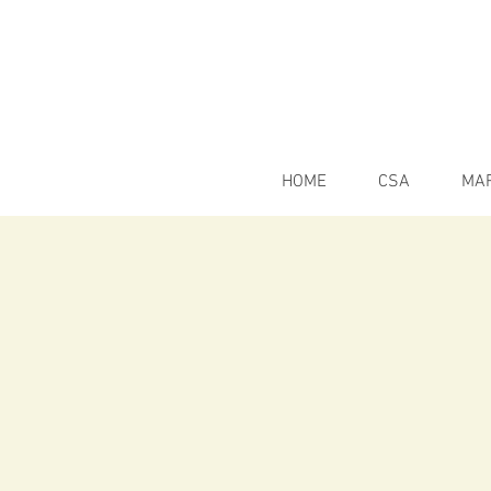
HOME
CSA
MA