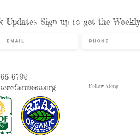
& Updates Sign up to get the Week
865-6792
crefarmcsa.org
Follow Along