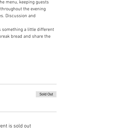
 the menu, keeping guests 
 throughout the evening 
hes. Discussion and 
s something a little different 
 break bread and share the 
Sold Out
ent is sold out