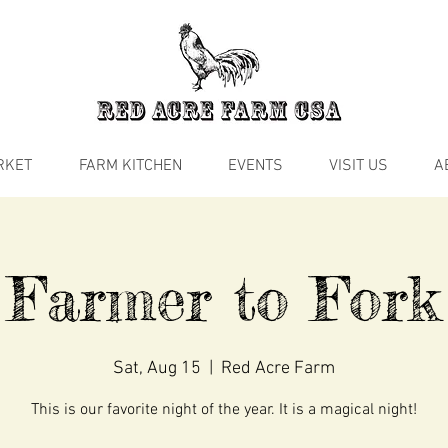
RKET
FARM KITCHEN
EVENTS
VISIT US
A
Farmer to Fork
Sat, Aug 15
  |  
Red Acre Farm
This is our favorite night of the year. It is a magical night!