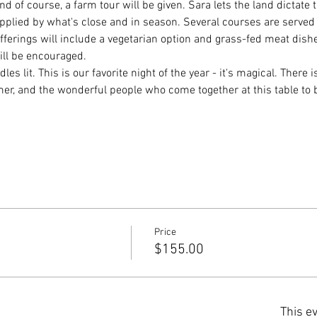
nd of course, a farm tour will be given. Sara lets the land dictate
plied by what's close and in season. Several courses are served
 Offerings will include a vegetarian option and grass-fed meat dis
ill be encouraged.
les lit. This is our favorite night of the year - it's magical. There i
rmer, and the wonderful people who come together at this table to
Price
$155.00
This ev