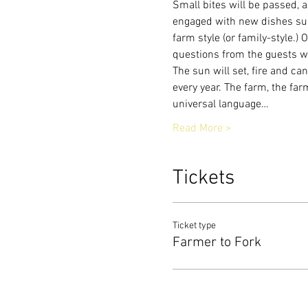
Small bites will be passed, a
engaged with new dishes sup
farm style (or family-style.)
questions from the guests w
The sun will set, fire and cand
every year. The farm, the fa
universal language…
Read More >
Tickets
Ticket type
Farmer to Fork