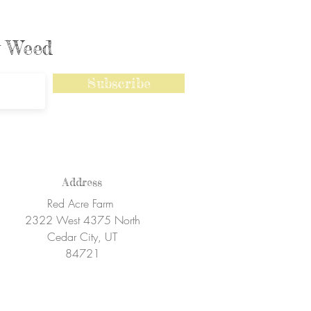
ly Weed
Subscribe
Address
Red Acre Farm
2322 West 4375 North
Cedar City, UT
84721