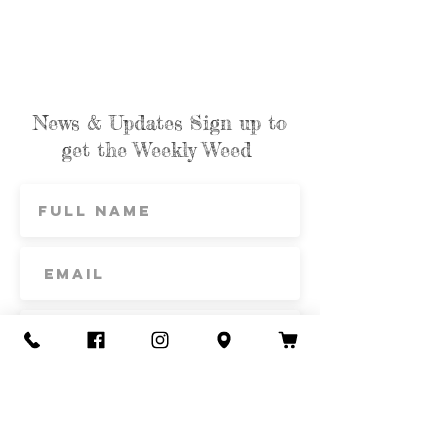
News & Updates Sign up to
get the Weekly Weed
Subscribe