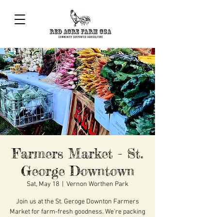
Farmers Market - St.
George Downtown
Sat, May 18
  |  
Vernon Worthen Park
Join us at the St. Geroge Downton Farmers
Market for farm-fresh goodness. We're packing