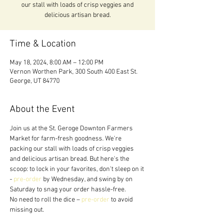
our stall with loads of crisp veggies and
delicious artisan bread.
Time & Location
May 18, 2024, 8:00 AM – 12:00 PM
Vernon Worthen Park, 300 South 400 East St.
George, UT 84770
About the Event
Join us at the St. Geroge Downton Farmers 
Market for farm-fresh goodness. We're 
packing our stall with loads of crisp veggies 
and delicious artisan bread. But here's the 
scoop: to lock in your favorites, don't sleep on it 
- 
pre-order
 by Wednesday, and swing by on 
Saturday to snag your order hassle-free.
No need to roll the dice – 
pre-order
 to avoid 
missing out. 