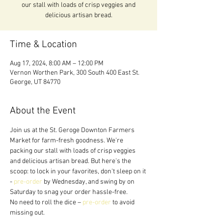
our stall with loads of crisp veggies and
delicious artisan bread.
Time & Location
Aug 17, 2024, 8:00 AM – 12:00 PM
Vernon Worthen Park, 300 South 400 East St.
George, UT 84770
About the Event
Join us at the St. Geroge Downton Farmers 
Market for farm-fresh goodness. We're 
packing our stall with loads of crisp veggies 
and delicious artisan bread. But here's the 
scoop: to lock in your favorites, don't sleep on it 
- 
pre-order
 by Wednesday, and swing by on 
Saturday to snag your order hassle-free.
No need to roll the dice – 
pre-order
 to avoid 
missing out. 