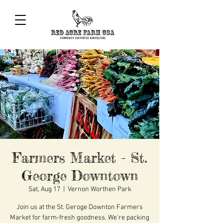
Farmers Market - St.
George Downtown
Sat, Aug 17
  |  
Vernon Worthen Park
Join us at the St. Geroge Downton Farmers
Market for farm-fresh goodness. We're packing