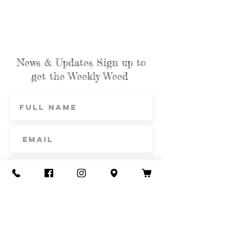
News & Updates Sign up to
get the Weekly Weed
Subscribe