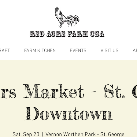
RKET
FARM KITCHEN
EVENTS
VISIT US
A
rs Market - St. 
Downtown
Sat, Sep 20
  |  
Vernon Worthen Park - St. George