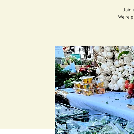
Join 
We're p