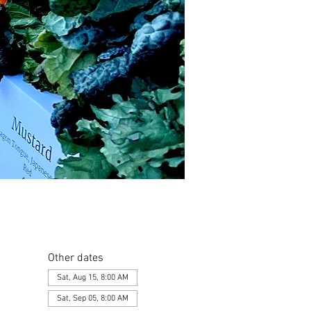
Other dates
Sat, Aug 15, 8:00 AM
Sat, Sep 05, 8:00 AM