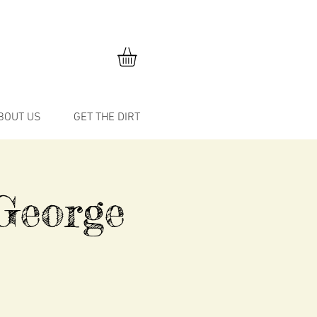
BOUT US
GET THE DIRT
George