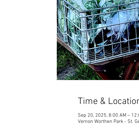
Time & Locatio
Sep 20, 2025, 8:00 AM – 12
Vernon Worthen Park - St. G