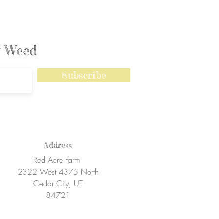
ly Weed
Subscribe
Address
Red Acre Farm
2322 West 4375 North
Cedar City, UT
84721