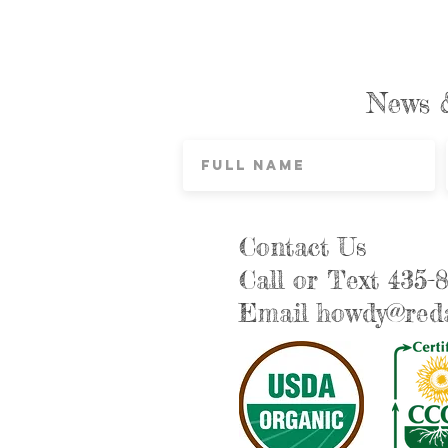
News 
Contact Us
Call or Text 435-
Email
howdy@reda