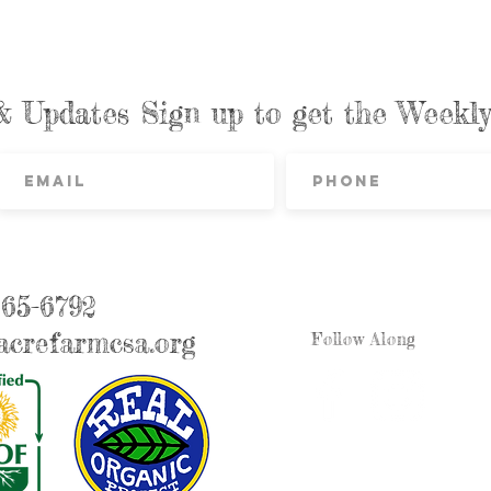
& Updates Sign up to get the Week
865-6792
crefarmcsa.org
Follow Along