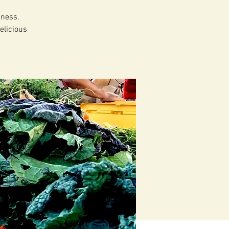
dness.
elicious