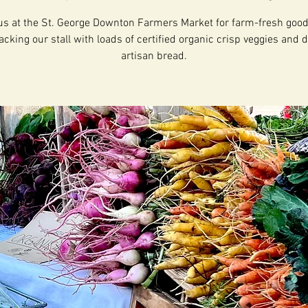
us at the St. George Downton Farmers Market for farm-fresh goo
acking our stall with loads of certified organic crisp veggies and d
artisan bread.