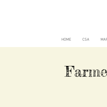
HOME
CSA
MA
Farme