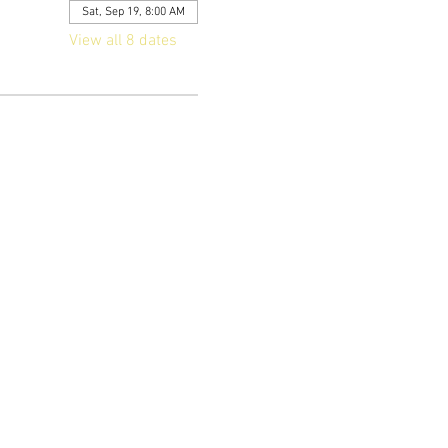
Sat, Sep 19, 8:00 AM
View all 8 dates