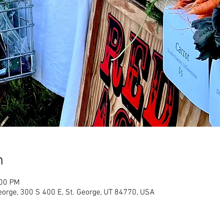
n
:00 PM
eorge, 300 S 400 E, St. George, UT 84770, USA