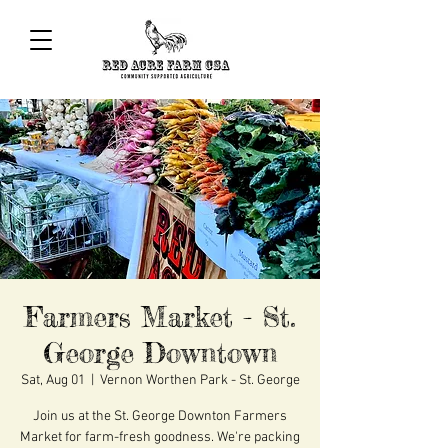
Farmers Market - St.
George Downtown
Sat, Aug 01
  |  
Vernon Worthen Park - St. George
Join us at the St. George Downton Farmers
Market for farm-fresh goodness. We're packing