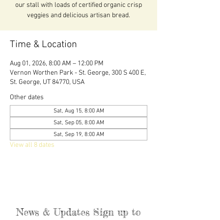
our stall with loads of certified organic crisp
veggies and delicious artisan bread.
Time & Location
Aug 01, 2026, 8:00 AM – 12:00 PM
Vernon Worthen Park - St. George, 300 S 400 E,
St. George, UT 84770, USA
Other dates
Sat, Aug 15, 8:00 AM
Sat, Sep 05, 8:00 AM
Sat, Sep 19, 8:00 AM
View all 8 dates
News & Updates Sign up to