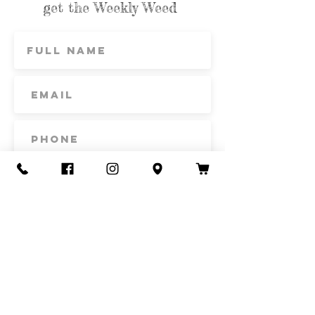
get the Weekly Weed
Subscribe
Contact Us
Call or Text
435-865-6792
Email
howdy@redacrefarmcsa.org