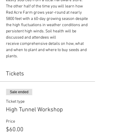
easily sourced from a local hardware store.
The other half of the time you will learn how 
Red Acre Farm grows year-round at nearly 
5800 feet with a 60-day growing season despite 
the high fluctuations in weather conditions and 
persistent high winds. Soil health will be 
discussed and attendees will 
receive comprehensive details on how, what 
and when to plant and where to buy seeds and 
plants.
Tickets
Sale ended
Ticket type
High Tunnel Workshop
Price
$60.00