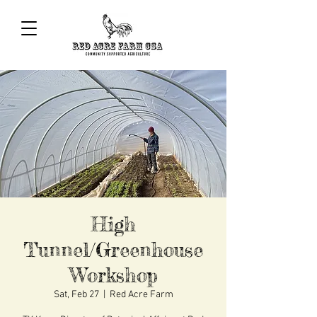
High
Tunnel/Greenhouse
Workshop
Sat, Feb 27
  |  
Red Acre Farm