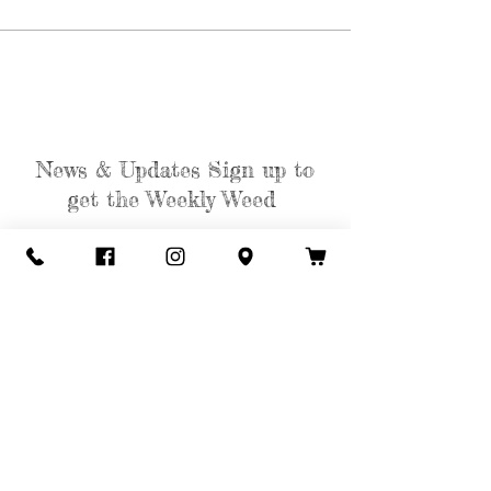
News & Updates Sign up to
get the Weekly Weed
Subscribe