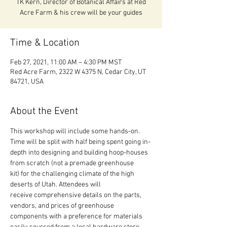
TK Kern, Director of Botanical Affairs at Red
Acre Farm & his crew will be your guides
Time & Location
Feb 27, 2021, 11:00 AM – 4:30 PM MST
Red Acre Farm, 2322 W 4375 N, Cedar City, UT
84721, USA
About the Event
This workshop will include some hands-on. 
Time will be split with half being spent going in-
depth into designing and building hoop-houses 
from scratch (not a premade greenhouse 
kit) for the challenging climate of the high 
deserts of Utah. Attendees will 
receive comprehensive details on the parts, 
vendors, and prices of greenhouse 
components with a preference for materials 