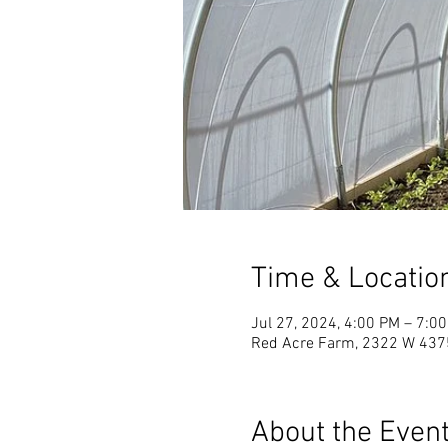
Time & Locatio
Jul 27, 2024, 4:00 PM – 7:0
Red Acre Farm, 2322 W 4375
About the Even