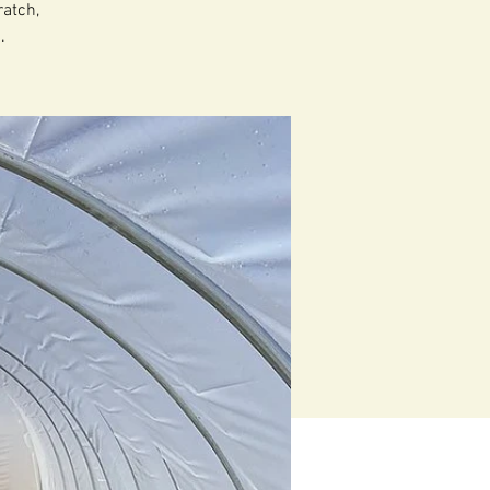
atch,
.