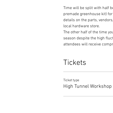
Time will be split with half
premade greenhouse kit) for 
details on the parts, vendor
local hardware store.
The other half of the time y
season despite the high fluc
attendees will receive comp
Tickets
Ticket type
High Tunnel Workshop