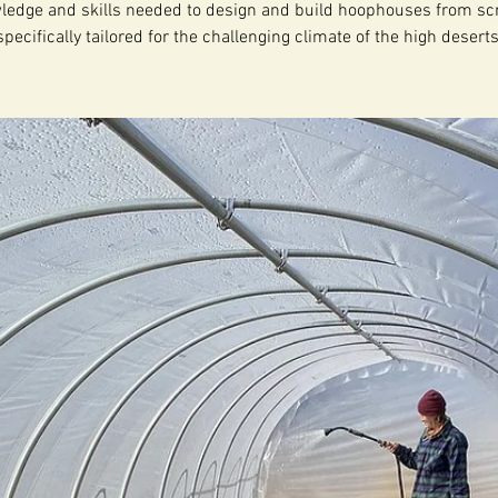
ledge and skills needed to design and build hoophouses from scr
specifically tailored for the challenging climate of the high deserts