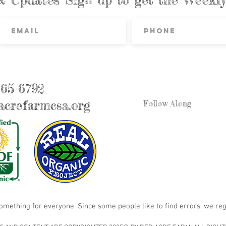
865-6792
crefarmcsa.org
Follow Along
something for everyone. Since some people like to find errors, we reg