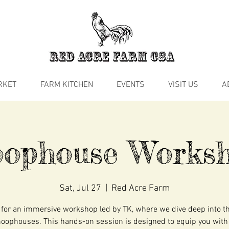
RKET
FARM KITCHEN
EVENTS
VISIT US
A
ophouse Works
Sat, Jul 27
  |  
Red Acre Farm
 for an immersive workshop led by TK, where we dive deep into t
hoophouses. This hands-on session is designed to equip you with