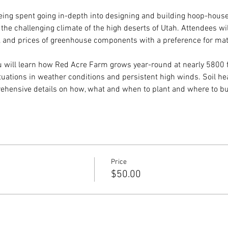
 being spent going in-depth into designing and building hoop-house
the challenging climate of the high deserts of Utah. Attendees wi
s, and prices of greenhouse components with a preference for mat
ou will learn how Red Acre Farm grows year-round at nearly 5800 
tuations in weather conditions and persistent high winds. Soil he
rehensive details on how, what and when to plant and where to bu
Price
$50.00