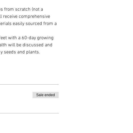
s from scratch (not a 
ll receive comprehensive 
erials easily sourced from a 
feet with a 60-day growing 
alth will be discussed and 
y seeds and plants.
Sale ended