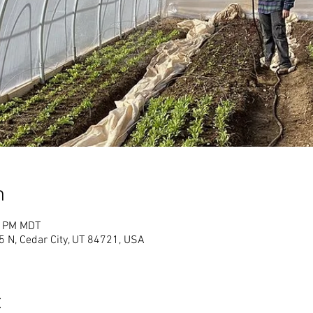
n
0 PM MDT
 N, Cedar City, UT 84721, USA
t