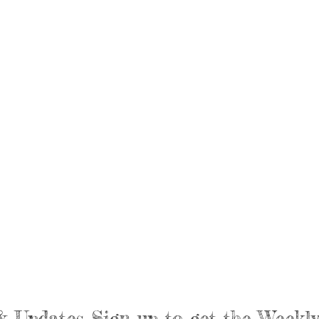
& Updates Sign up to get the Week