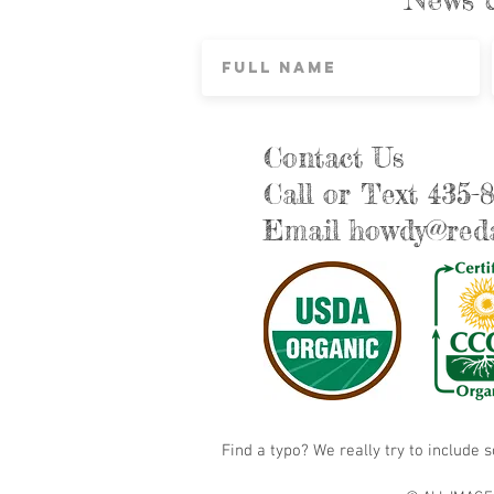
Contact Us
Call or Text 435-
Email
howdy@reda
Find a typo? We really try to include 