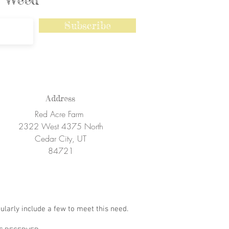
Subscribe
Address
Red Acre Farm
2322 West 4375 North
Cedar City, UT
84721
ularly include a few to meet this need.