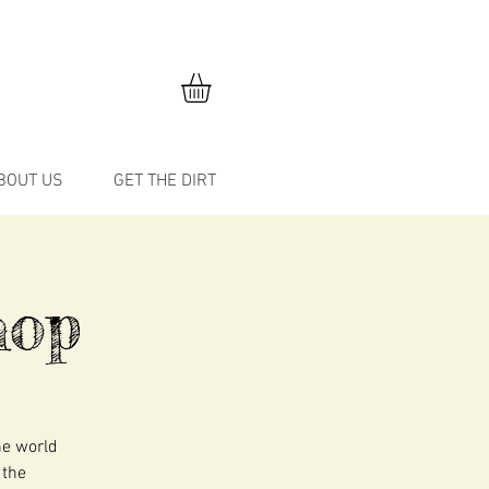
BOUT US
GET THE DIRT
hop
he world
 the