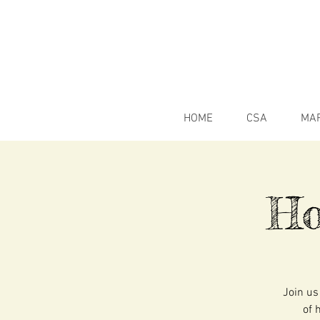
HOME
CSA
MA
Ho
Join us
of 