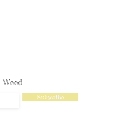
ly Weed
Subscribe