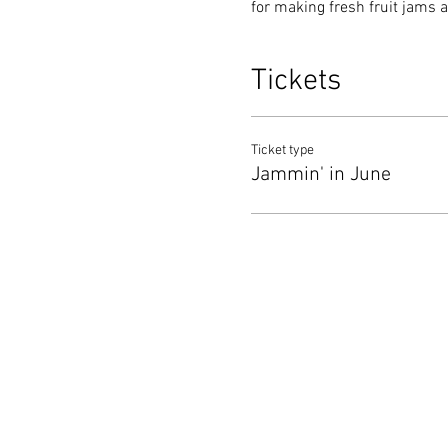
for making fresh fruit jams a
Tickets
Ticket type
Jammin' in June