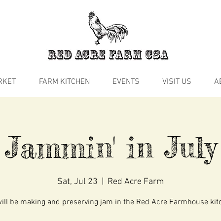
RKET
FARM KITCHEN
EVENTS
VISIT US
A
Jammin' in July
Sat, Jul 23
  |  
Red Acre Farm
ill be making and preserving jam in the Red Acre Farmhouse kit