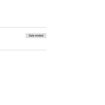
Sale ended