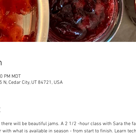
n
:00 PM MDT
 N, Cedar City, UT 84721, USA
t
there will be beautiful jams. A 2 1/2 -hour class with Sara the f
with what is available in season - from start to finish. Learn tec