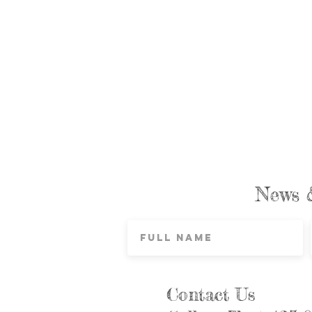
News 
Contact Us