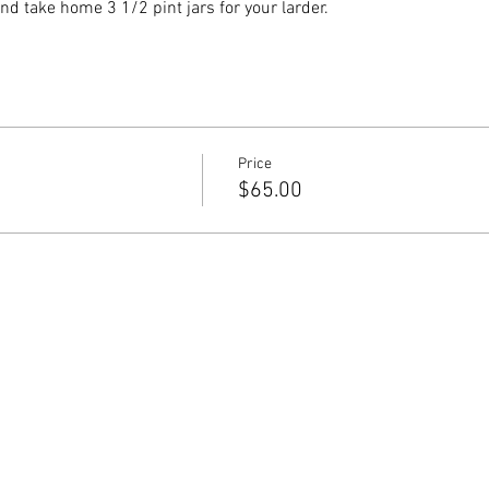
nd take home 3 1/2 pint jars for your larder.
Price
$65.00