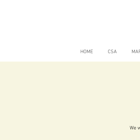
HOME
CSA
MA
We w