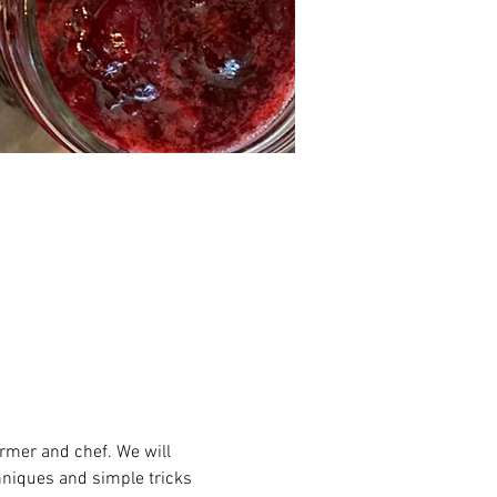
armer and chef. We will 
hniques and simple tricks 