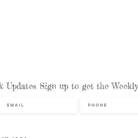
& Updates Sign up to get the Week