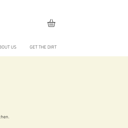
BOUT US
GET THE DIRT
chen.