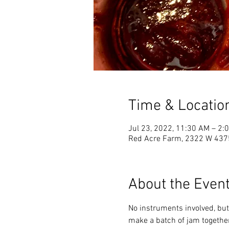
Time & Locatio
Jul 23, 2022, 11:30 AM – 2
Red Acre Farm, 2322 W 4375
About the Even
No instruments involved, but 
make a batch of jam together 