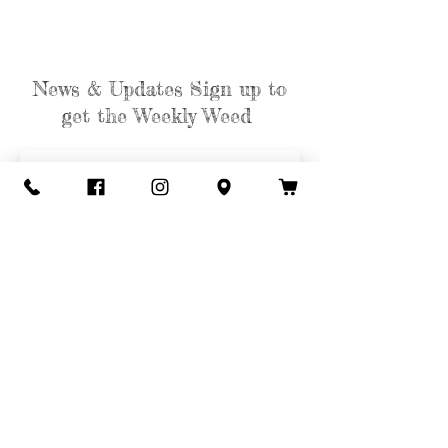
News & Updates Sign up to
get the Weekly Weed
Subscribe
Contact Us