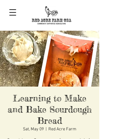
Learning to Make
and Bake Sourdough
Bread
Sat, May 09
  |  
Red Acre Farm