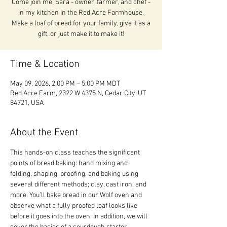
Come join me, Sara - owner, farmer, and chef -
in my kitchen in the Red Acre Farmhouse.
Make a loaf of bread for your family, give it as a
gift, or just make it to make it!
Time & Location
May 09, 2026, 2:00 PM – 5:00 PM MDT
Red Acre Farm, 2322 W 4375 N, Cedar City, UT
84721, USA
About the Event
This hands-on class teaches the significant 
points of bread baking: hand mixing and 
folding, shaping, proofing, and baking using 
several different methods; clay, cast iron, and 
more. You’ll bake bread in our Wolf oven and 
observe what a fully proofed loaf looks like 
before it goes into the oven. In addition, we will 