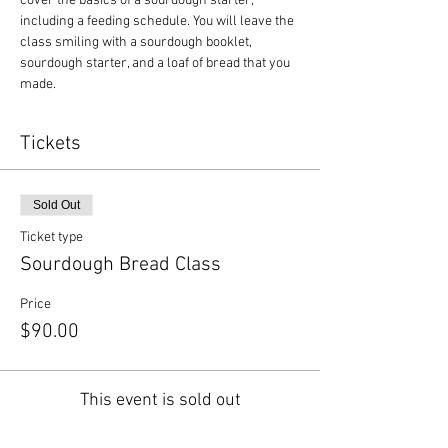
cover the basics of a sourdough starter, 
including a feeding schedule. You will leave the 
class smiling with a sourdough booklet, 
sourdough starter, and a loaf of bread that you 
made.
Tickets
Sold Out
Ticket type
Sourdough Bread Class
Price
$90.00
This event is sold out