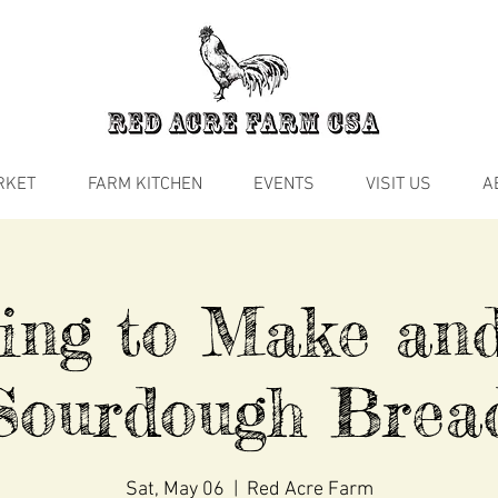
RKET
FARM KITCHEN
EVENTS
VISIT US
A
ing to Make an
Sourdough Brea
Sat, May 06
  |  
Red Acre Farm