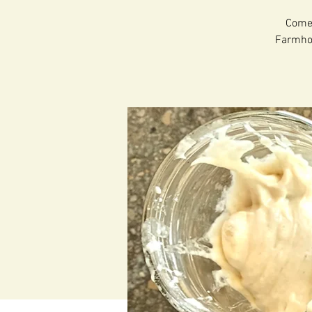
Come 
Farmhous