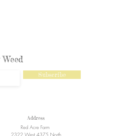
ly Weed
Subscribe
Address
Red Acre Farm
2322 West 4375 North