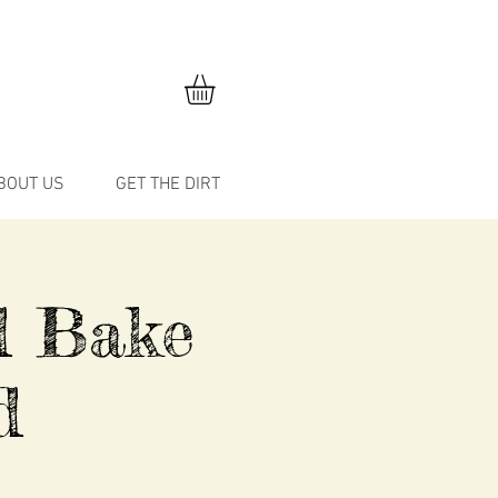
BOUT US
GET THE DIRT
d Bake
d