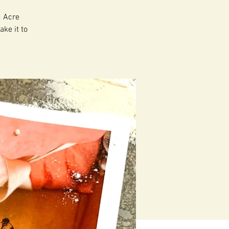
d Acre
ake it to