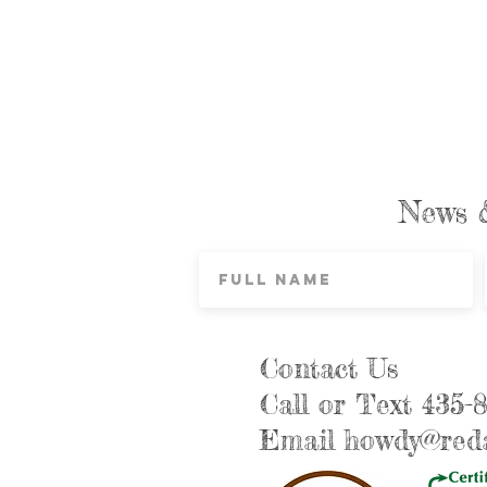
News 
Contact Us
Call or Text 435-
Email
howdy@reda