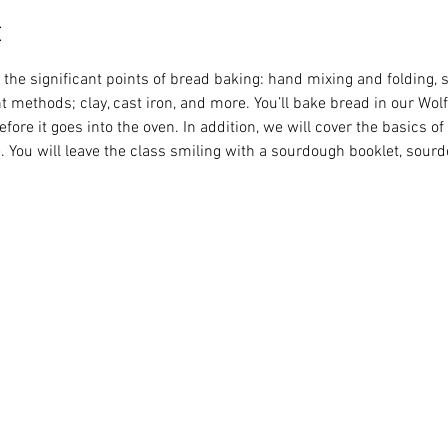
t
the significant points of bread baking: hand mixing and folding, s
t methods; clay, cast iron, and more. You’ll bake bread in our Wo
before it goes into the oven. In addition, we will cover the basics of
 You will leave the class smiling with a sourdough booklet, sourdou