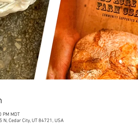
n
30 PM MDT
 N, Cedar City, UT 84721, USA