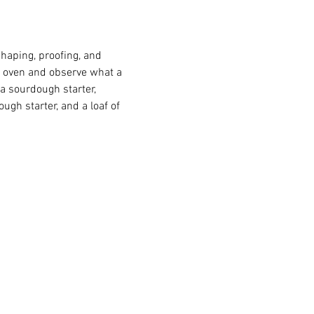
haping, proofing, and 
lf oven and observe what a 
 a sourdough starter, 
gh starter, and a loaf of 