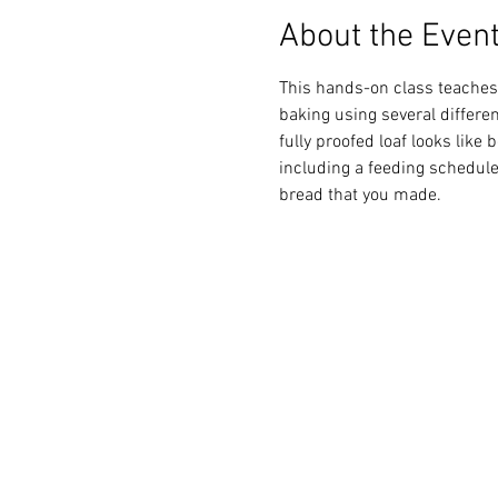
About the Even
This hands-on class teaches 
baking using several differen
fully proofed loaf looks like 
including a feeding schedule.
bread that you made.