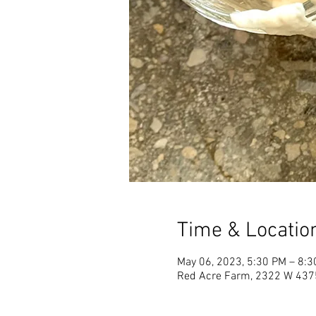
Time & Locatio
May 06, 2023, 5:30 PM – 8:
Red Acre Farm, 2322 W 4375