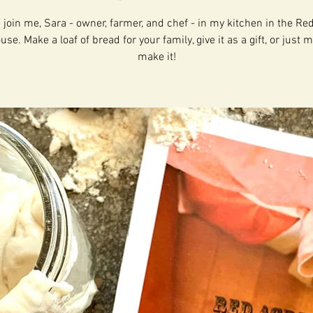
join me, Sara - owner, farmer, and chef - in my kitchen in the Re
e. Make a loaf of bread for your family, give it as a gift, or just m
make it!