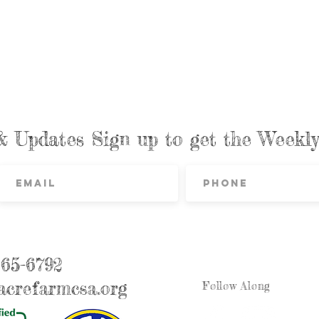
& Updates Sign up to get the Week
865-6792
crefarmcsa.org
Follow Along