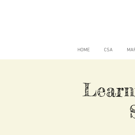
HOME
CSA
MA
Learn