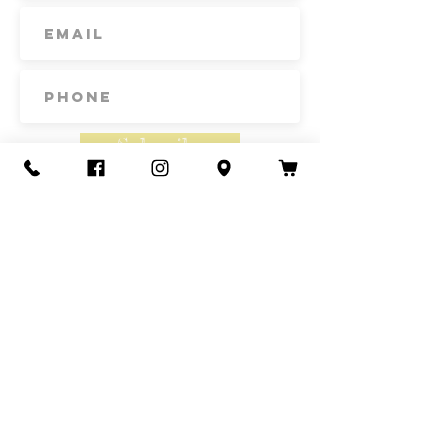
Subscribe
Contact Us
Call or Text
435-865-6792
Email
howdy@redacrefarmcsa.org