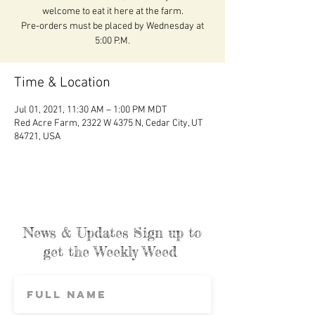
welcome to eat it here at the farm.
Pre-orders must be placed by Wednesday at
5:00 P.M.
Time & Location
Jul 01, 2021, 11:30 AM – 1:00 PM MDT
Red Acre Farm, 2322 W 4375 N, Cedar City, UT
84721, USA
News & Updates Sign up to
get the Weekly Weed