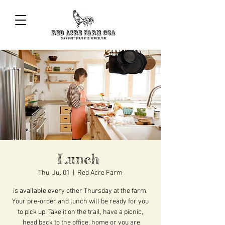
Lunch
Thu, Jul 01
  |  
Red Acre Farm
is available every other Thursday at the farm.
Your pre-order and lunch will be ready for you
to pick up. Take it on the trail, have a picnic,
head back to the office, home or you are