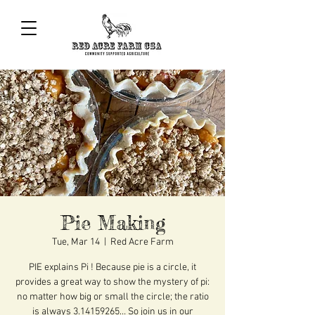
Pie Making
Tue, Mar 14
  |  
Red Acre Farm
PIE explains Pi ! Because pie is a circle, it
provides a great way to show the mystery of pi:
no matter how big or small the circle; the ratio
is always 3.14159265… So join us in our