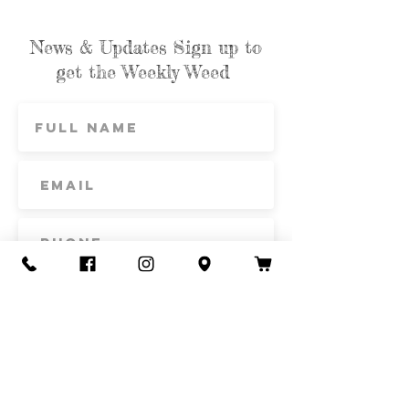
News & Updates Sign up to
get the Weekly Weed
Subscribe
Contact Us
Call or Text
435-865-6792