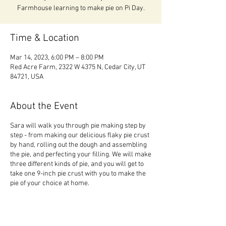
Time & Location
Mar 14, 2023, 6:00 PM – 8:00 PM
Red Acre Farm, 2322 W 4375 N, Cedar City, UT
84721, USA
About the Event
Sara will walk you through pie making step by
step - from making our delicious flaky pie crust
by hand, rolling out the dough and assembling
the pie, and perfecting your filling. We will make
three different kinds of pie, and you will get to
take one 9-inch pie crust with you to make the
pie of your choice at home.