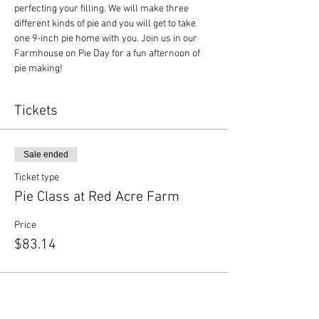
perfecting your filling. We will make three 
different kinds of pie and you will get to take 
one 9-inch pie home with you. Join us in our 
Farmhouse on Pie Day for a fun afternoon of 
pie making!
Tickets
Sale ended
Ticket type
Pie Class at Red Acre Farm
Price
$83.14