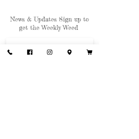
News & Updates Sign up to
get the Weekly Weed
Subscribe
Contact Us
Call or Text
435-865-6792