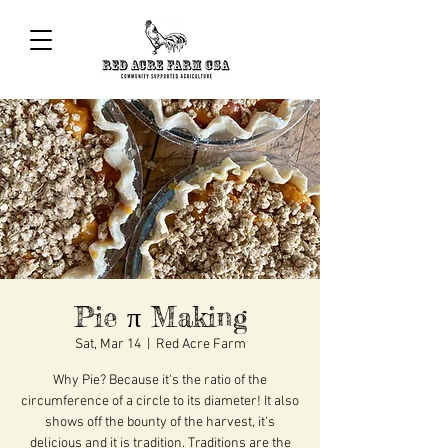
Pie π Making
Sat, Mar 14
  |  
Red Acre Farm
Why Pie? Because it's the ratio of the
circumference of a circle to its diameter! It also
shows off the bounty of the harvest, it's
delicious and it is tradition. Traditions are the