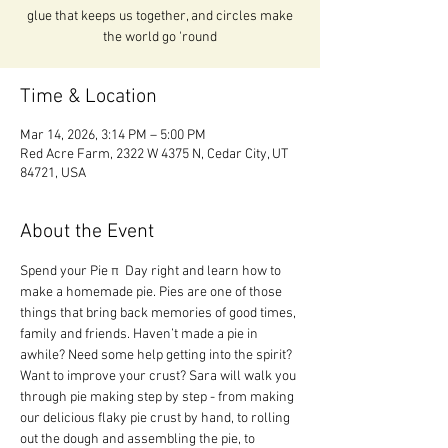
glue that keeps us together, and circles make
the world go 'round
Time & Location
Mar 14, 2026, 3:14 PM – 5:00 PM
Red Acre Farm, 2322 W 4375 N, Cedar City, UT
84721, USA
About the Event
Spend your Pie π  Day right and learn how to 
make a homemade pie. Pies are one of those 
things that bring back memories of good times, 
family and friends. Haven’t made a pie in 
awhile? Need some help getting into the spirit? 
Want to improve your crust? Sara will walk you 
through pie making step by step - from making 
our delicious flaky pie crust by hand, to rolling 
out the dough and assembling the pie, to 