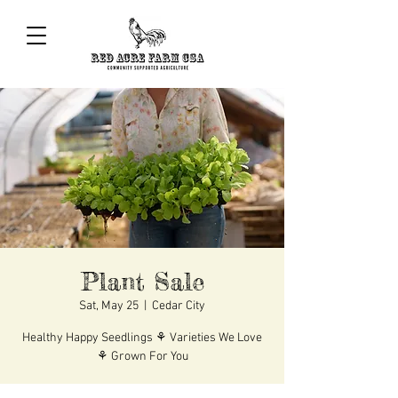
Plant Sale
Sat, May 25
  |  
Cedar City
Healthy Happy Seedlings ⚘ Varieties We Love
⚘ Grown For You