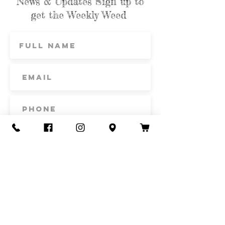
News & Updates Sign up to
get the Weekly Weed
Subscribe
Contact Us
Call or Text
435-865-6792
Email
howdy@redacrefarmcsa.org