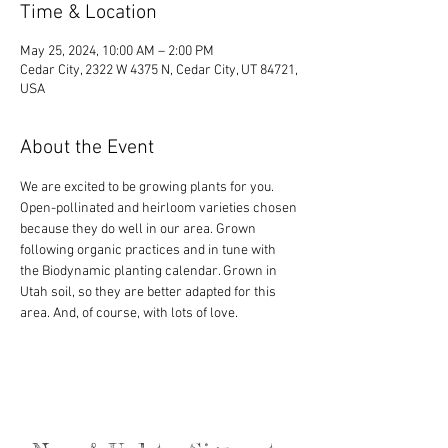
Time & Location
May 25, 2024, 10:00 AM – 2:00 PM
Cedar City, 2322 W 4375 N, Cedar City, UT 84721,
USA
About the Event
We are excited to be growing plants for you. 
Open-pollinated and heirloom varieties chosen 
because they do well in our area. Grown 
following organic practices and in tune with 
the Biodynamic planting calendar. Grown in 
Utah soil, so they are better adapted for this 
area. And, of course, with lots of love.