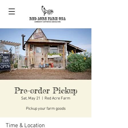
Pre-order Pickup
Sat, May 21
  |  
Red Acre Farm
Pickup your farm goods
Time & Location