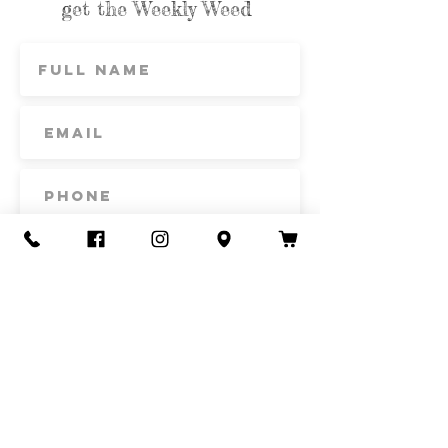
get the Weekly Weed
Subscribe
Contact Us
Call or Text
435-865-6792
Email
howdy@redacrefarmcsa.org