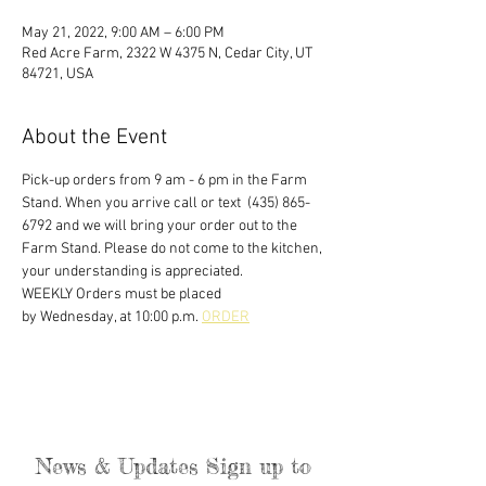
May 21, 2022, 9:00 AM – 6:00 PM
Red Acre Farm, 2322 W 4375 N, Cedar City, UT
84721, USA
About the Event
Pick-up orders from 9 am - 6 pm in the Farm 
Stand. When you arrive call or text  (435) 865-
6792 and we will bring your order out to the 
Farm Stand. Please do not come to the kitchen, 
your understanding is appreciated. 
WEEKLY Orders must be placed
by Wednesday, at 10:00 p.m. 
ORDER
News & Updates Sign up to