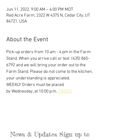
Jun 11, 2022, 9:00 AM – 4:00 PM MDT
Red Acre Farm, 2322 W 4375 N, Cedar City, UT
84721, USA
About the Event
Pick-up orders from 10 am - 4 pm in the Farm 
Stand. When you arrive call or text  (435) 865-
6792 and we will bring your order out to the 
Farm Stand. Please do not come to the kitchen, 
your understanding is appreciated. 
WEEKLY Orders must be placed
by Wednesday, at 10:00 p.m. 
ORDER
News & Updates Sign up to