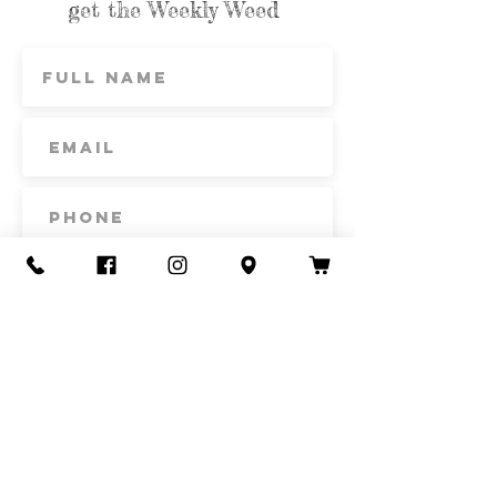
get the Weekly Weed
Subscribe
Contact Us
Call or Text
435-865-6792
Email
howdy@redacrefarmcsa.org