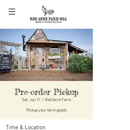
Pre-order Pickup
Sat, Jun 11
  |  
Red Acre Farm
Pickup your farm goods
Time & Location